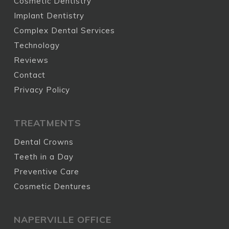
Cosmetic Dentistry
Implant Dentistry
Complex Dental Services
Technology
Reviews
Contact
Privacy Policy
TREATMENTS
Dental Crowns
Teeth in a Day
Preventive Care
Cosmetic Dentures
NAPERVILLE OFFICE