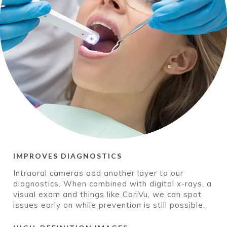
IMPROVES DIAGNOSTICS
Intraoral cameras add another layer to our
diagnostics. When combined with digital x-rays, a
visual exam and things like CariVu, we can spot
issues early on while prevention is still possible.