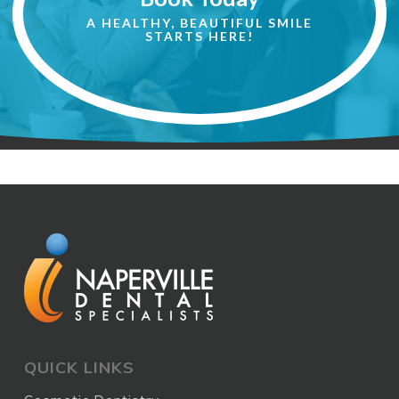
A HEALTHY, BEAUTIFUL SMILE
STARTS HERE!
QUICK LINKS