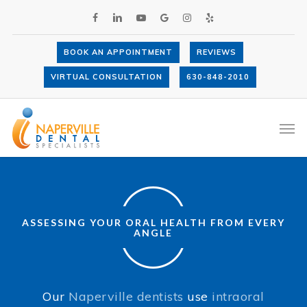
Skip
FACEBOOK
LINKEDIN
YOUTUBE
GOOGLE-
INSTAGRAM
YELP
to
PLUS
main
content
BOOK AN APPOINTMENT
REVIEWS
VIRTUAL CONSULTATION
630-848-2010
Intraoral Cameras
Men
ASSESSING YOUR ORAL HEALTH FROM EVERY
ANGLE
Our
Naperville dentists
use
intraoral