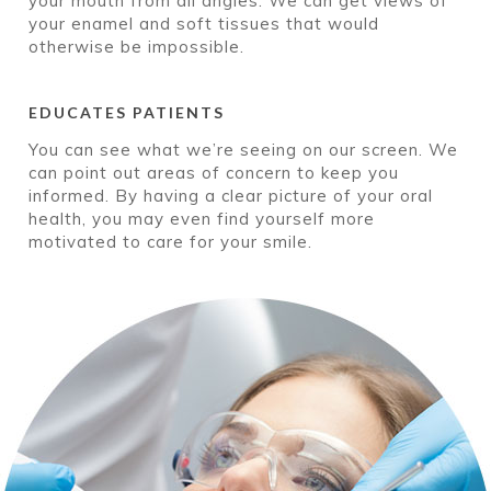
your mouth from all angles. We can get views of
your enamel and soft tissues that would
otherwise be impossible.
EDUCATES PATIENTS
You can see what we’re seeing on our screen. We
can point out areas of concern to keep you
informed. By having a clear picture of your oral
health, you may even find yourself more
motivated to care for your smile.