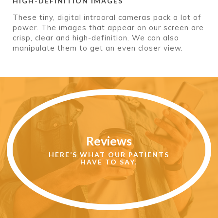
HIGH-DEFINITION IMAGES
These tiny, digital intraoral cameras pack a lot of
power. The images that appear on our screen are
crisp, clear and high-definition. We can also
manipulate them to get an even closer view.
Read
More
Reviews
Reviews
HERE’S WHAT OUR PATIENTS
HAVE TO SAY.