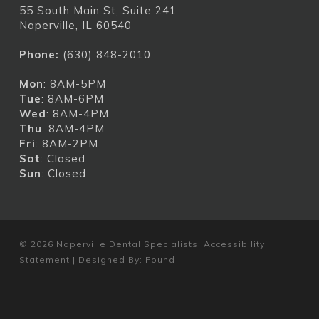
55 South Main St, Suite 241
Naperville, IL 60540
Phone:
(630) 848-2010
Mon
: 8AM-5PM
Tue
: 8AM-6PM
Wed
: 8AM-4PM
Thu
: 8AM-4PM
Fri
: 8AM-2PM
Sat
: Closed
Sun
: Closed
© 2026 Naperville Dental Specialists.
Accessibility
Statement
| Designed By:
Found