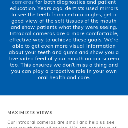
cameras
for both diagnostics and patient
education. Years ago, dentists used mirrors
to see the teeth from certain angles, get a
good view of the soft tissues of the mouth
and show patients what they were seeing.
Intraoral cameras are a more comfortable,
effective way to achieve these goals. We’re
able to get even more visual information
about your teeth and gums and show you a
live video feed of your mouth on our screen
too. This ensures we don’t miss a thing and
you can play a proactive role in your own
oral health and care.
MAXIMIZES VIEWS
Our intraoral cameras are small and help us see