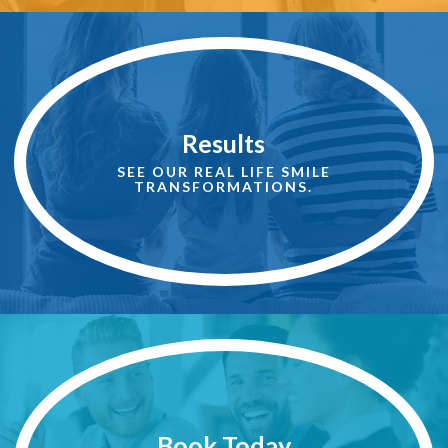
See
More
Results
Results
SEE OUR REAL LIFE SMILE
TRANSFORMATIONS.
Book
An
Appointment
Book Today