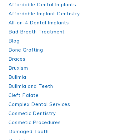
Affordable Dental Implants
Affordable Implant Dentistry
All-on-4 Dental Implants
Bad Breath Treatment
Blog
Bone Grafting
Braces
Bruxism
Bulimia
Bulimia and Teeth
Cleft Palate
Complex Dental Services
Cosmetic Dentistry
Cosmetic Procedures
Damaged Tooth