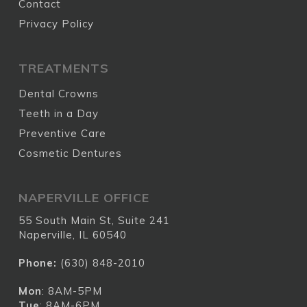
Contact
Privacy Policy
TREATMENTS
Dental Crowns
Teeth in a Day
Preventive Care
Cosmetic Dentures
NAPERVILLE OFFICE
55 South Main St, Suite 241
Naperville, IL 60540
Phone:
(630) 848-2010
Mon
: 8AM-5PM
Tue
: 8AM-6PM