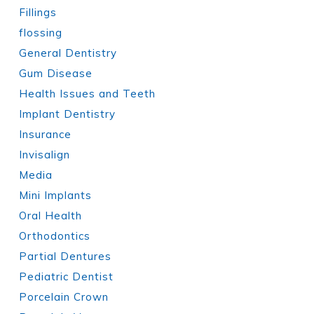
Fillings
flossing
General Dentistry
Gum Disease
Health Issues and Teeth
Implant Dentistry
Insurance
Invisalign
Media
Mini Implants
Oral Health
Orthodontics
Partial Dentures
Pediatric Dentist
Porcelain Crown