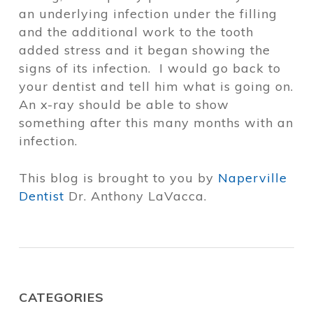
an underlying infection under the filling
and the additional work to the tooth
added stress and it began showing the
signs of its infection. I would go back to
your dentist and tell him what is going on.
An x-ray should be able to show
something after this many months with an
infection.
This blog is brought to you by
Naperville
Dentist
Dr. Anthony LaVacca.
CATEGORIES