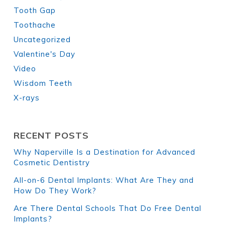
Tooth Gap
Toothache
Uncategorized
Valentine's Day
Video
Wisdom Teeth
X-rays
RECENT POSTS
Why Naperville Is a Destination for Advanced
Cosmetic Dentistry
All-on-6 Dental Implants: What Are They and
How Do They Work?
Are There Dental Schools That Do Free Dental
Implants?