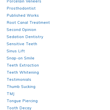
Porcelain Veneers
Prosthodontist
Published Works
Root Canal Treatment
Second Opinion
Sedation Dentistry
Sensitive Teeth
Sinus Lift
Snap-on Smile
Teeth Extraction
Teeth Whitening
Testimonials
Thumb Sucking
TMJ
Tongue Piercing
Tooth Decay