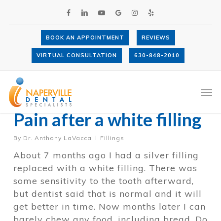
Skip
FACEBOOK
LINKEDIN
YOUTUBE
GOOGLE-
INSTAGRAM
YELP
to
PLUS
main
content
BOOK AN APPOINTMENT
REVIEWS
VIRTUAL CONSULTATION
630-848-2010
Category
Fillings
Men
Pain after a white filling
By
Dr. Anthony LaVacca
Fillings
About 7 months ago I had a silver filling
replaced with a white filling. There was
some sensitivity to the tooth afterward,
but dentist said that is normal and it will
get better in time. Now months later I can
barely chew any food, including bread. Do