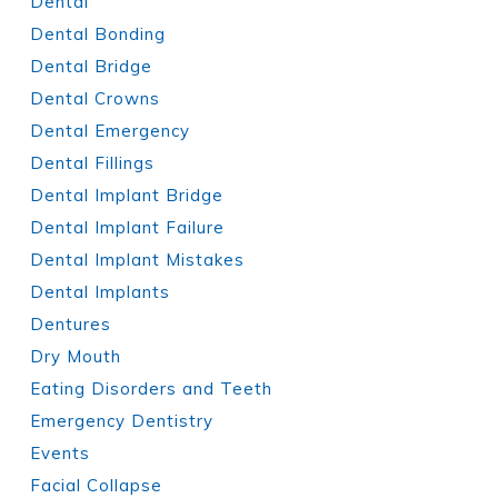
Dental
Dental Bonding
Dental Bridge
Dental Crowns
Dental Emergency
Dental Fillings
Dental Implant Bridge
Dental Implant Failure
Dental Implant Mistakes
Dental Implants
Dentures
Dry Mouth
Eating Disorders and Teeth
Emergency Dentistry
Events
Facial Collapse