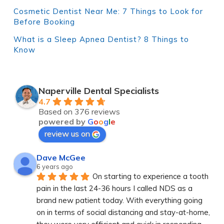
Cosmetic Dentist Near Me: 7 Things to Look for
Before Booking
What is a Sleep Apnea Dentist? 8 Things to
Know
Naperville Dental Specialists
4.7
Based on 376 reviews
powered by
G
o
o
g
l
e
review us on
Dave McGee
6 years ago
On starting to experience a tooth 
pain in the last 24-36 hours I called NDS as a 
brand new patient today. With everything going 
on in terms of social distancing and stay-at-home, 