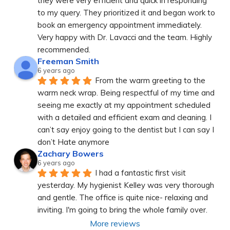
they were very efficient and quick in responding 
to my query. They prioritized it and began work to 
book an emergency appointment immediately. 
Very happy with Dr. Lavacci and the team. Highly 
recommended.
Freeman Smith
6 years ago
From the warm greeting to the 
warm neck wrap. Being respectful of my time and 
seeing me exactly at my appointment scheduled 
with a detailed and efficient exam and cleaning. I 
can’t say enjoy going to the dentist but I can say I 
don’t Hate anymore
Zachary Bowers
6 years ago
I had a fantastic first visit 
yesterday. My hygienist Kelley was very thorough 
and gentle. The office is quite nice- relaxing and 
inviting. I'm going to bring the whole family over.
More reviews