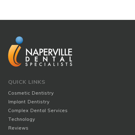
QUICK LINKS
Cosmetic Dentistry
Implant Dentistry
Complex Dental Services
Technology
Reviews