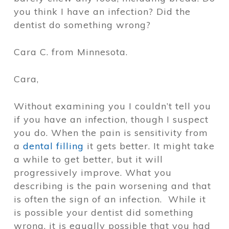
you think I have an infection? Did the
dentist do something wrong?
Cara C. from Minnesota.
Cara,
Without examining you I couldn’t tell you
if you have an infection, though I suspect
you do. When the pain is sensitivity from
a
dental filling
it gets better. It might take
a while to get better, but it will
progressively improve. What you
describing is the pain worsening and that
is often the sign of an infection. While it
is possible your dentist did something
wrong, it is equally possible that you had