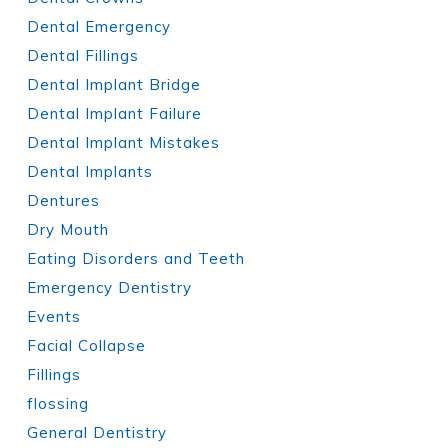
Dental Emergency
Dental Fillings
Dental Implant Bridge
Dental Implant Failure
Dental Implant Mistakes
Dental Implants
Dentures
Dry Mouth
Eating Disorders and Teeth
Emergency Dentistry
Events
Facial Collapse
Fillings
flossing
General Dentistry