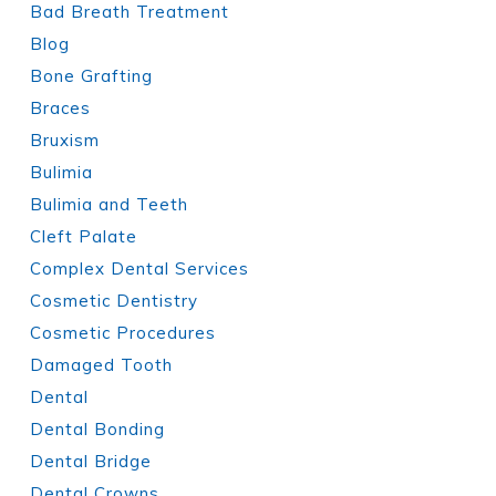
Bad Breath Treatment
Blog
Bone Grafting
Braces
Bruxism
Bulimia
Bulimia and Teeth
Cleft Palate
Complex Dental Services
Cosmetic Dentistry
Cosmetic Procedures
Damaged Tooth
Dental
Dental Bonding
Dental Bridge
Dental Crowns