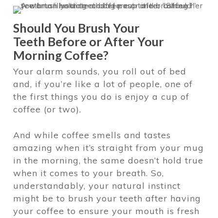
Should You Brush Your
Teeth
Before or After Your
Morning Coffee?
Your alarm sounds, you roll out of bed
and, if you’re like a lot of people, one of
the first things you do is enjoy a cup of
coffee (or two).
And while coffee smells and tastes
amazing when it’s straight from your mug
in the morning, the same doesn’t hold true
when it comes to your breath. So,
understandably, your natural instinct
might be to brush your teeth after having
your coffee to ensure your mouth is fresh