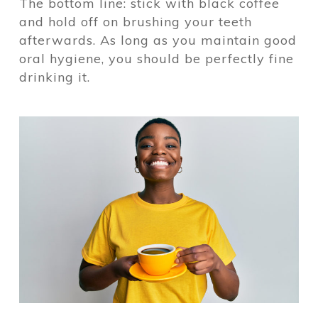
The bottom line: stick with black coffee
and hold off on brushing your teeth
afterwards. As long as you maintain good
oral hygiene, you should be perfectly fine
drinking it.