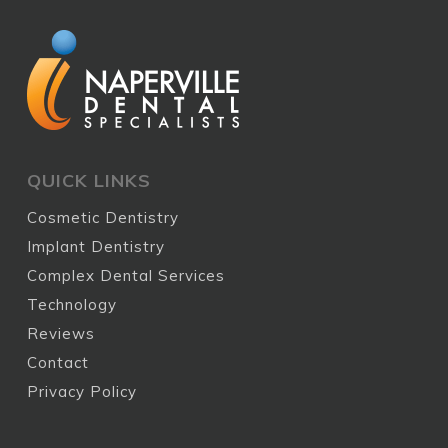
QUICK LINKS
Cosmetic Dentistry
Implant Dentistry
Complex Dental Services
Technology
Reviews
Contact
Privacy Policy