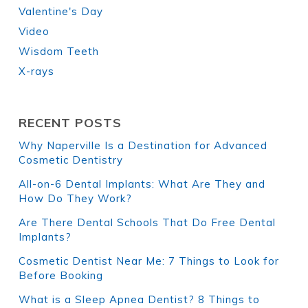
Valentine's Day
Video
Wisdom Teeth
X-rays
RECENT POSTS
Why Naperville Is a Destination for Advanced
Cosmetic Dentistry
All-on-6 Dental Implants: What Are They and
How Do They Work?
Are There Dental Schools That Do Free Dental
Implants?
Cosmetic Dentist Near Me: 7 Things to Look for
Before Booking
What is a Sleep Apnea Dentist? 8 Things to