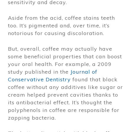
sensitivity and decay.
Aside from the acid, coffee stains teeth
too. It’s pigmented and, over time, it’s
notorious for causing discoloration.
But, overall, coffee may actually have
some beneficial properties that can boost
your oral health. For example, a 2009
study published in the
Journal of
Conservative Dentistry
found that black
coffee without any additives like sugar or
cream helped prevent cavities thanks to
its antibacterial effect. It’s thought the
polyphenols in coffee are responsible for
zapping bacteria.