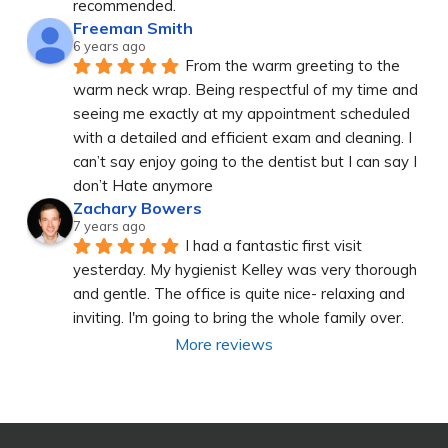
recommended.
Freeman Smith
6 years ago
From the warm greeting to the 
warm neck wrap. Being respectful of my time and 
seeing me exactly at my appointment scheduled 
with a detailed and efficient exam and cleaning. I 
can’t say enjoy going to the dentist but I can say I 
don’t Hate anymore
Zachary Bowers
7 years ago
I had a fantastic first visit 
yesterday. My hygienist Kelley was very thorough 
and gentle. The office is quite nice- relaxing and 
inviting. I'm going to bring the whole family over.
More reviews