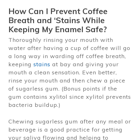
How Can I Prevent Coffee
Breath and ‘Stains While
Keeping My Enamel Safe?
Thoroughly rinsing your mouth with
water after having a cup of coffee will go
a long way in warding off coffee breath,
keeping
stains
at bay and giving your
mouth a clean sensation. Even better,
rinse your mouth and then chew a piece
of sugarless gum. (Bonus points if the
gum contains xylitol since xylitol prevents
bacteria buildup.)
Chewing sugarless gum after any meal or
beverage is a good practice for getting
your saliva flowing and helping to