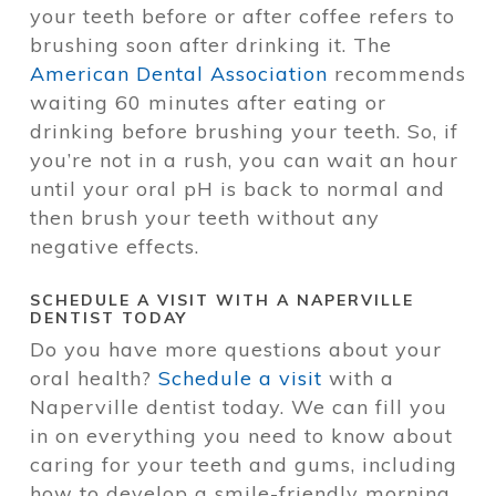
your teeth before or after coffee refers to
brushing soon after drinking it. The
American Dental Association
recommends
waiting 60 minutes after eating or
drinking before brushing your teeth. So, if
you’re not in a rush, you can wait an hour
until your oral pH is back to normal and
then brush your teeth without any
negative effects.
SCHEDULE A VISIT WITH A NAPERVILLE
DENTIST TODAY
Do you have more questions about your
oral health?
Schedule a visit
with a
Naperville dentist today. We can fill you
in on everything you need to know about
caring for your teeth and gums, including
how to develop a smile-friendly morning