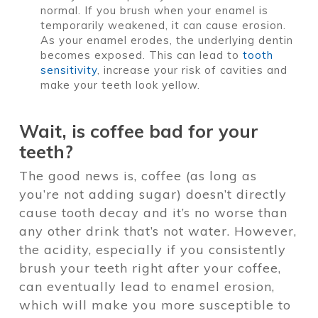
normal. If you brush when your enamel is
temporarily weakened, it can cause erosion.
As your enamel erodes, the underlying dentin
becomes exposed. This can lead to
tooth
sensitivity
, increase your risk of cavities and
make your teeth look yellow.
Wait, is coffee bad for your
teeth?
The good news is, coffee (as long as
you’re not adding sugar) doesn’t directly
cause tooth decay and it’s no worse than
any other drink that’s not water. However,
the acidity, especially if you consistently
brush your teeth right after your coffee,
can eventually lead to enamel erosion,
which will make you more susceptible to