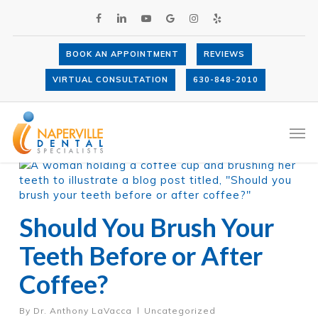
Skip
FACEBOOK
LINKEDIN
YOUTUBE
GOOGLE-
INSTAGRAM
YELP
to
PLUS
main
content
BOOK AN APPOINTMENT
REVIEWS
VIRTUAL CONSULTATION
630-848-2010
Category
Uncategorized
Men
Should You Brush Your
Teeth Before or After
Coffee?
By
Dr. Anthony LaVacca
Uncategorized