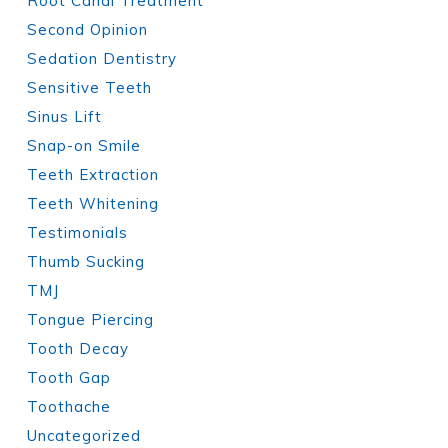
Root Canal Treatment
Second Opinion
Sedation Dentistry
Sensitive Teeth
Sinus Lift
Snap-on Smile
Teeth Extraction
Teeth Whitening
Testimonials
Thumb Sucking
TMJ
Tongue Piercing
Tooth Decay
Tooth Gap
Toothache
Uncategorized