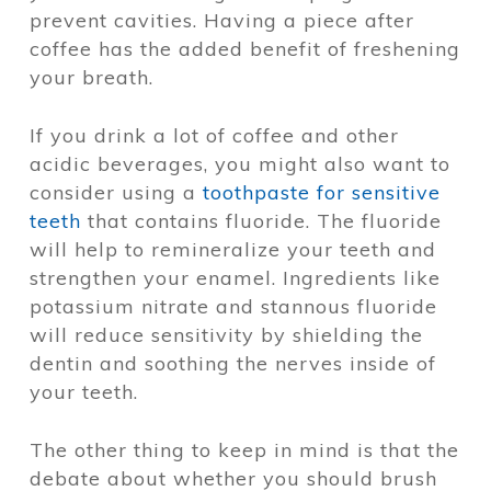
prevent cavities. Having a piece after
coffee has the added benefit of freshening
your breath.
If you drink a lot of coffee and other
acidic beverages, you might also want to
consider using a
toothpaste for sensitive
teeth
that contains fluoride. The fluoride
will help to remineralize your teeth and
strengthen your enamel. Ingredients like
potassium nitrate and stannous fluoride
will reduce sensitivity by shielding the
dentin and soothing the nerves inside of
your teeth.
The other thing to keep in mind is that the
debate about whether you should brush