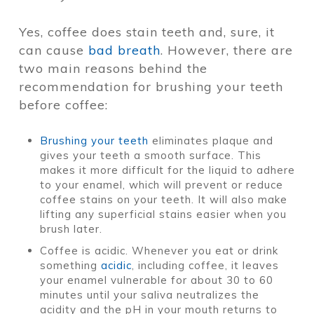
Yes, coffee does stain teeth and, sure, it
can cause
bad breath
. However, there are
two main reasons behind the
recommendation for brushing your teeth
before coffee:
Brushing your teeth
eliminates plaque and
gives your teeth a smooth surface. This
makes it more difficult for the liquid to adhere
to your enamel, which will prevent or reduce
coffee stains on your teeth. It will also make
lifting any superficial stains easier when you
brush later.
Coffee is acidic. Whenever you eat or drink
something
acidic
, including coffee, it leaves
your enamel vulnerable for about 30 to 60
minutes until your saliva neutralizes the
acidity and the pH in your mouth returns to