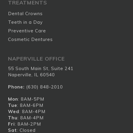
TREATMENTS
Dental Crowns
Teeth in a Day
Preventive Care
Cosmetic Dentures
NAPERVILLE OFFICE
55 South Main St, Suite 241
Naperville, IL 60540
Phone:
(630) 848-2010
Mon
: 8AM-5PM
Tue
: 8AM-6PM
Wed
: 8AM-4PM
Thu
: 8AM-4PM
Fri
: 8AM-2PM
Sat
: Closed