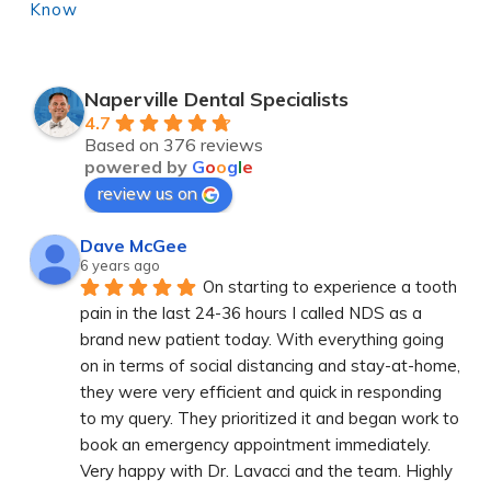
Know
Naperville Dental Specialists
4.7
Based on 376 reviews
powered by
G
o
o
g
l
e
review us on
Dave McGee
6 years ago
On starting to experience a tooth 
pain in the last 24-36 hours I called NDS as a 
brand new patient today. With everything going 
on in terms of social distancing and stay-at-home, 
they were very efficient and quick in responding 
to my query. They prioritized it and began work to 
book an emergency appointment immediately. 
Very happy with Dr. Lavacci and the team. Highly 