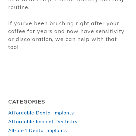
routine.
If you’ve been brushing right after your
coffee for years and now have sensitivity
or discoloration, we can help with that
too!
CATEGORIES
Affordable Dental Implants
Affordable Implant Dentistry
All-on-4 Dental Implants