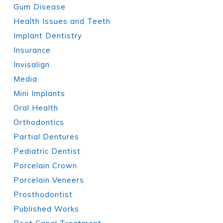
Gum Disease
Health Issues and Teeth
Implant Dentistry
Insurance
Invisalign
Media
Mini Implants
Oral Health
Orthodontics
Partial Dentures
Pediatric Dentist
Porcelain Crown
Porcelain Veneers
Prosthodontist
Published Works