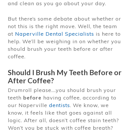
and clean as you go about your day.
But there’s some debate about whether or
not this is the right move. Well, the team
at
Naperville Dental Specialists
is here to
help. We’ll be weighing in on whether you
should brush your teeth before or after
coffee.
Should I Brush My Teeth Before or
After Coffee?
Drumroll please….you should brush your
teeth
before
having coffee, according to
our Naperville
dentists
. We know, we
know, it feels like that goes against all
logic. After all, doesn’t coffee stain teeth?
Won’t you be stuck with coffee breath?