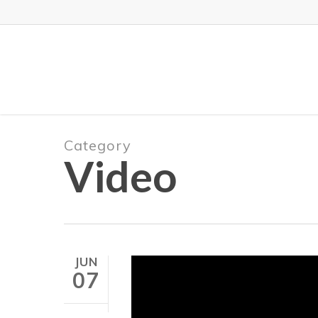
Skip
to
main
content
Category
Video
JUN
07