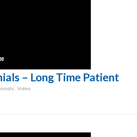
ials – Long Time Patient
onials
,
Video