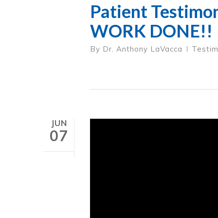
Patient Testimo
WORK DONE!!
By
Dr. Anthony LaVacca
Testim
JUN
07