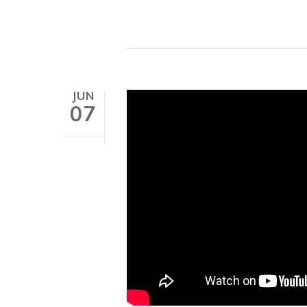
JUN
07