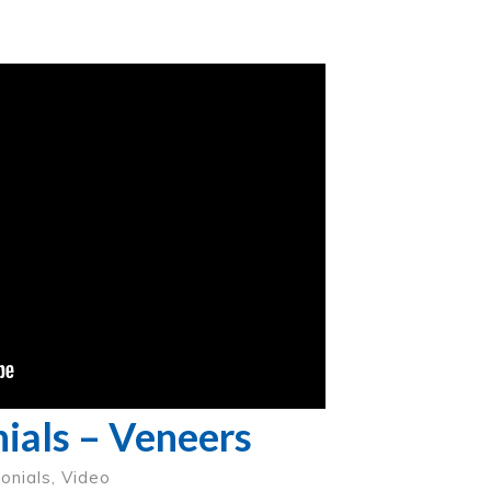
ials – Veneers
onials
,
Video