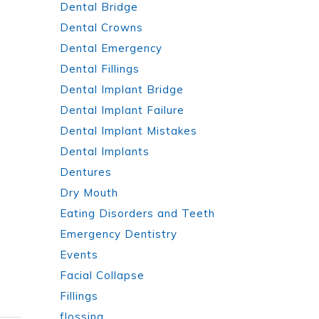
Dental Bridge
Dental Crowns
Dental Emergency
Dental Fillings
Dental Implant Bridge
Dental Implant Failure
Dental Implant Mistakes
Dental Implants
Dentures
Dry Mouth
Eating Disorders and Teeth
Emergency Dentistry
Events
Facial Collapse
Fillings
flossing