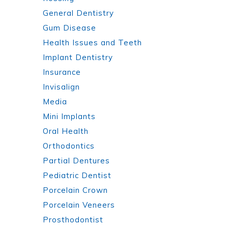
General Dentistry
Gum Disease
Health Issues and Teeth
Implant Dentistry
Insurance
Invisalign
Media
Mini Implants
Oral Health
Orthodontics
Partial Dentures
Pediatric Dentist
Porcelain Crown
Porcelain Veneers
Prosthodontist