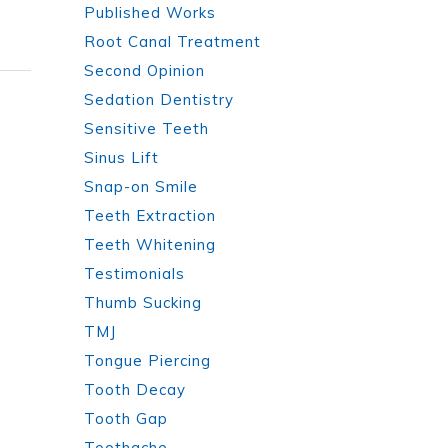
Published Works
Root Canal Treatment
Second Opinion
Sedation Dentistry
Sensitive Teeth
Sinus Lift
Snap-on Smile
Teeth Extraction
Teeth Whitening
Testimonials
Thumb Sucking
TMJ
Tongue Piercing
Tooth Decay
Tooth Gap
Toothache