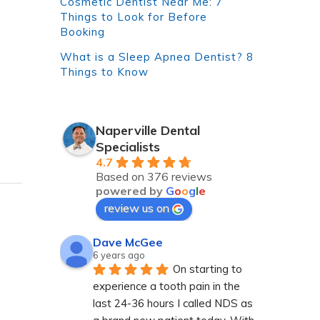
Cosmetic Dentist Near Me: 7
Things to Look for Before
Booking
What is a Sleep Apnea Dentist? 8
Things to Know
Naperville Dental
Specialists
4.7
Based on 376 reviews
powered by
G
o
o
g
l
e
review us on
Dave McGee
6 years ago
On starting to 
experience a tooth pain in the 
last 24-36 hours I called NDS as 