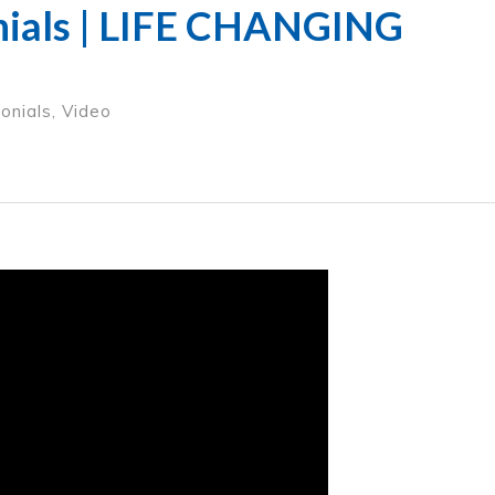
nials | LIFE CHANGING
onials
,
Video