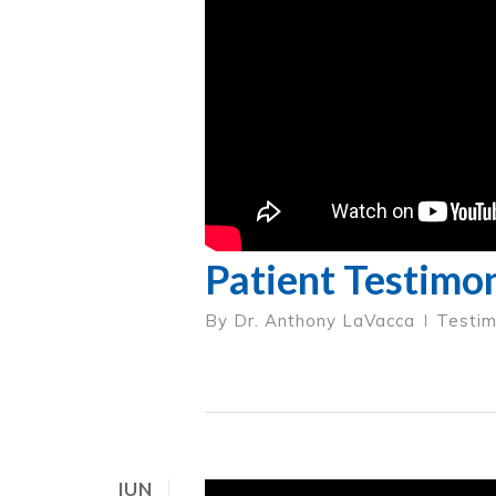
Patient Testimon
By
Dr. Anthony LaVacca
Testim
JUN