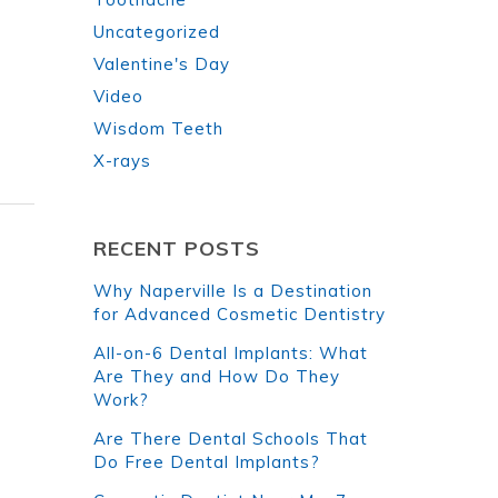
Uncategorized
Valentine's Day
Video
Wisdom Teeth
X-rays
RECENT POSTS
Why Naperville Is a Destination
for Advanced Cosmetic Dentistry
All-on-6 Dental Implants: What
Are They and How Do They
Work?
Are There Dental Schools That
Do Free Dental Implants?