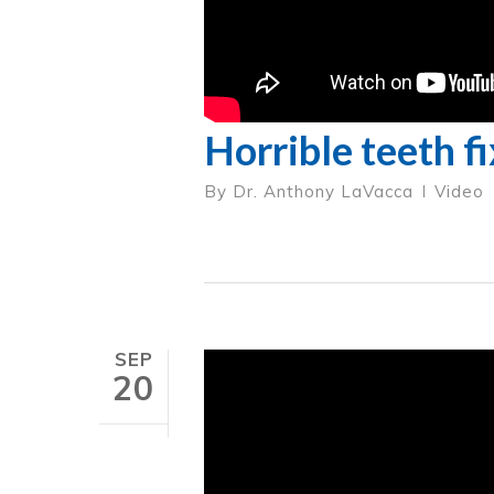
Horrible teeth f
By
Dr. Anthony LaVacca
Video
SEP
20