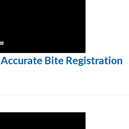
Accurate Bite Registration