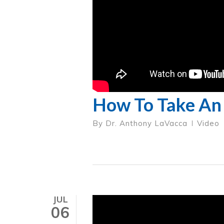
How To Take An 
By
Dr. Anthony LaVacca
Video
JUL
06