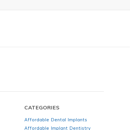
CATEGORIES
Affordable Dental Implants
Affordable Implant Dentistry