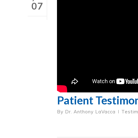
07
Patient Testimon
By
Dr. Anthony LaVacca
Testim