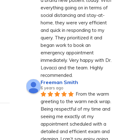
a brand new patient today. With 
everything going on in terms of 
social distancing and stay-at-
home, they were very efficient 
and quick in responding to my 
query. They prioritized it and 
began work to book an 
emergency appointment 
immediately. Very happy with Dr. 
Lavacci and the team. Highly 
recommended.
Freeman Smith
6 years ago
From the warm 
greeting to the warm neck wrap. 
Being respectful of my time and 
seeing me exactly at my 
appointment scheduled with a 
detailed and efficient exam and 
cleaning. I can’t say enjoy going 