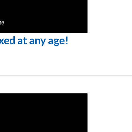
ixed at any age!