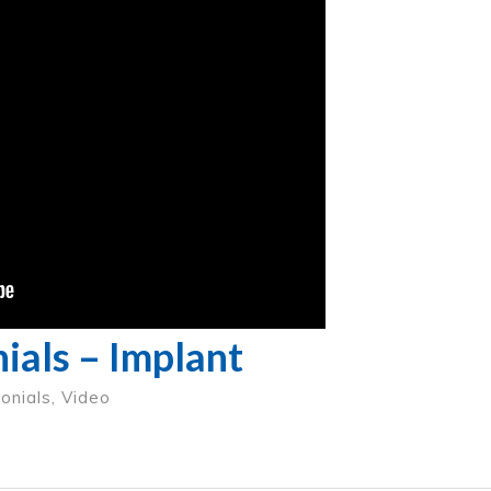
ials – Implant
onials
,
Video