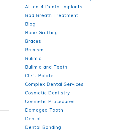
All-on-4 Dental Implants
Bad Breath Treatment
Blog
Bone Grafting
Braces
Bruxism
Bulimia
Bulimia and Teeth
Cleft Palate
Complex Dental Services
Cosmetic Dentistry
Cosmetic Procedures
Damaged Tooth
Dental
Dental Bonding