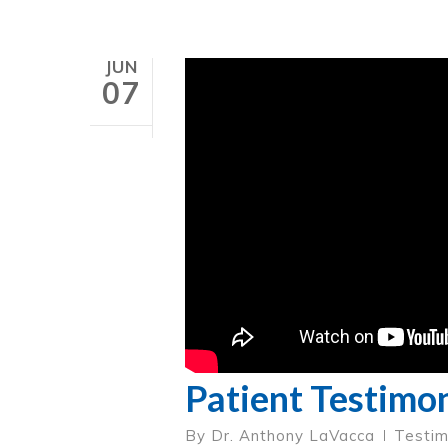
JUN
07
Patient Testimon
By
Dr. Anthony LaVacca
Testim