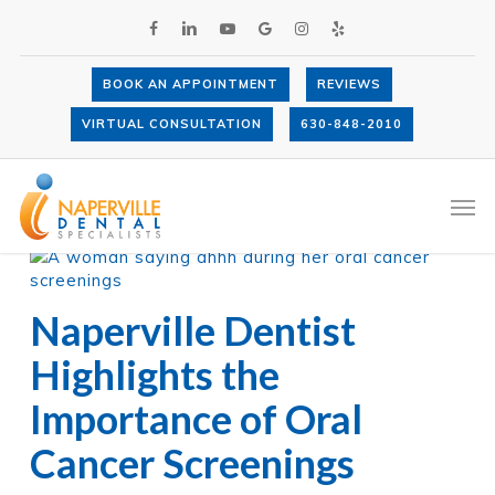
Skip
FACEBOOK
LINKEDIN
YOUTUBE
GOOGLE-
INSTAGRAM
YELP
to
PLUS
main
content
BOOK AN APPOINTMENT
REVIEWS
VIRTUAL CONSULTATION
630-848-2010
All Posts By
Dr. Anthony LaVacca
Men
Naperville Dentist
Highlights the
Importance of Oral
Cancer Screenings