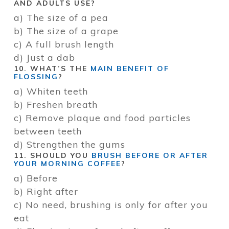
AND ADULTS USE?
a) The size of a pea
b) The size of a grape
c) A full brush length
d) Just a dab
10. WHAT’S THE
MAIN BENEFIT OF
FLOSSING
?
a) Whiten teeth
b) Freshen breath
c) Remove plaque and food particles
between teeth
d) Strengthen the gums
11. SHOULD YOU
BRUSH BEFORE OR AFTER
YOUR MORNING COFFEE
?
a) Before
b) Right after
c) No need, brushing is only for after you
eat