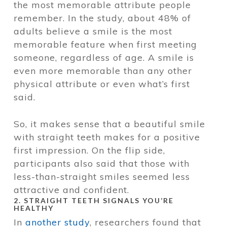
the most memorable attribute people
remember. In the study, about 48% of
adults believe a smile is the most
memorable feature when first meeting
someone, regardless of age. A smile is
even more memorable than any other
physical attribute or even what’s first
said.
So, it makes sense that a beautiful smile
with straight teeth makes for a positive
first impression. On the flip side,
participants also said that those with
less-than-straight smiles seemed less
attractive and confident.
2. STRAIGHT TEETH SIGNALS YOU’RE
HEALTHY
In
another study
, researchers found that