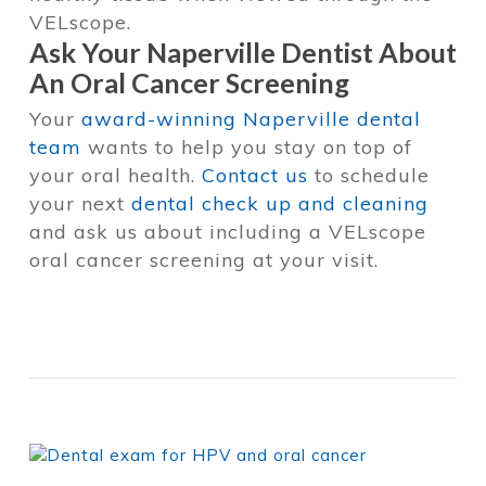
VELscope.
Ask Your Naperville Dentist About
An Oral Cancer Screening
Your
award-winning Naperville dental
team
wants to help you stay on top of
your oral health.
Contact us
to schedule
your next
dental check up and cleaning
and ask us about including a VELscope
oral cancer screening at your visit.