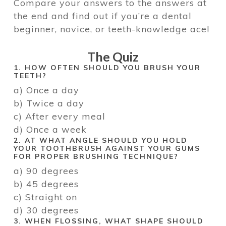
Compare your answers to the answers at
the end and find out if you’re a dental
beginner, novice, or teeth-knowledge ace!
The Quiz
1. HOW OFTEN SHOULD YOU BRUSH YOUR
TEETH?
a) Once a day
b) Twice a day
c) After every meal
d) Once a week
2. AT WHAT ANGLE SHOULD YOU HOLD
YOUR TOOTHBRUSH AGAINST YOUR GUMS
FOR PROPER BRUSHING TECHNIQUE?
a) 90 degrees
b) 45 degrees
c) Straight on
d) 30 degrees
3. WHEN FLOSSING, WHAT SHAPE SHOULD