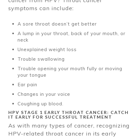
cancer from HPV? Throat cancer
symptoms can include:
A sore throat doesn’t get better
A lump in your throat, back of your mouth, or
neck
Unexplained weight loss
Trouble swallowing
Trouble opening your mouth fully or moving
your tongue
Ear pain
Changes in your voice
Coughing up blood.
HPV STAGE 1 EARLY THROAT CANCER: CATCH
IT EARLY FOR SUCCESSFUL TREATMENT
As with many types of cancer, recognizing
HPV-related throat cancer in its early