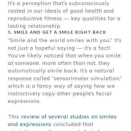
It’s a perception that’s subconsciously
rooted in our ideals of good health and
reproductive fitness — key qualities for a
lasting relationship.
5. SMILE AND GET A SMILE RIGHT BACK
“Smile and the world smiles with you.” It’s
not just a hopeful saying — it’s a fact!
You’ve likely noticed that when you smile
at someone, more often than not, they
automatically smile back. It’s a natural
response called “sensorimotor simulation,”
which is a fancy way of saying how we
instinctively copy other people’s facial
expressions.
This
review of several studies on smiles
and expressions
concluded that