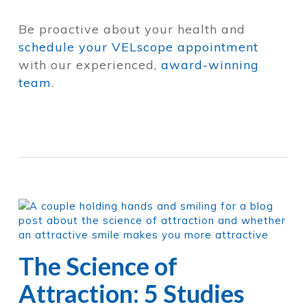
Be proactive about your health and
schedule your VELscope appointment
with our experienced,
award-winning
team
.
The Science of
Attraction: 5 Studies