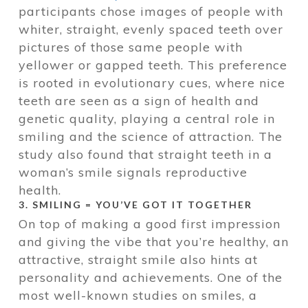
participants chose images of people with
whiter, straight, evenly spaced teeth over
pictures of those same people with
yellower or gapped teeth. This preference
is rooted in evolutionary cues, where nice
teeth are seen as a sign of health and
genetic quality, playing a central role in
smiling and the science of attraction. The
study also found that straight teeth in a
woman’s smile signals reproductive
health.
3. SMILING = YOU’VE GOT IT TOGETHER
On top of making a good first impression
and giving the vibe that you’re healthy, an
attractive, straight smile also hints at
personality and achievements. One of the
most well-known studies on smiles, a