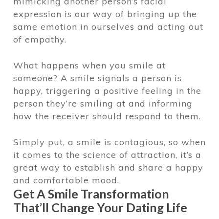
mimicking another person’s facial
expression is our way of bringing up the
same emotion in ourselves and acting out
of empathy.
What happens when you smile at
someone? A smile signals a person is
happy, triggering a positive feeling in the
person they’re smiling at and informing
how the receiver should respond to them.
Simply put, a smile is contagious, so when
it comes to the science of attraction, it’s a
great way to establish and share a happy
and comfortable mood.
Get A Smile Transformation
That’ll Change Your Dating Life