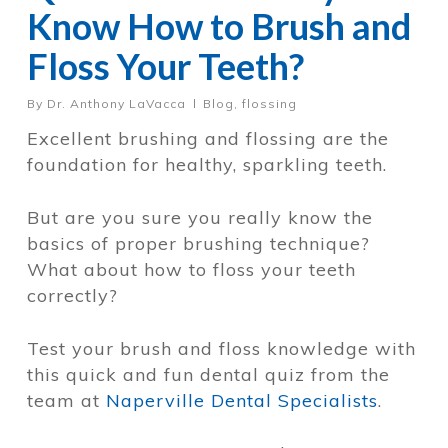
Know How to Brush and
Floss Your Teeth?
By
Dr. Anthony LaVacca
Blog
,
flossing
Excellent brushing and flossing are the
foundation for healthy, sparkling teeth.
But are you sure you really know the
basics of proper brushing technique?
What about how to floss your teeth
correctly?
Test your brush and floss knowledge with
this quick and fun dental quiz from the
team at
Naperville Dental Specialists
.