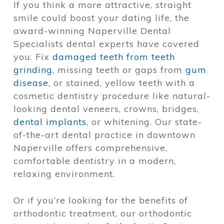
If you think a more attractive, straight
smile could boost your dating life, the
award-winning Naperville Dental
Specialists dental experts have covered
you. Fix
damaged teeth from teeth
grinding
, missing teeth or gaps from
gum
disease
, or stained, yellow teeth with a
cosmetic dentistry procedure like natural-
looking dental veneers, crowns, bridges,
dental implants
, or whitening. Our state-
of-the-art dental practice in downtown
Naperville offers comprehensive,
comfortable dentistry in a modern,
relaxing environment.
Or if you’re looking for the benefits of
orthodontic treatment, our orthodontic