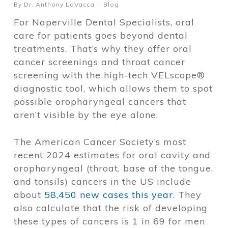
By
Dr. Anthony LaVacca
Blog
For Naperville Dental Specialists, oral
care for patients goes beyond dental
treatments. That’s why they offer oral
cancer screenings and throat cancer
screening with the high-tech VELscope®
diagnostic tool, which allows them to spot
possible oropharyngeal cancers that
aren’t visible by the eye alone.
The American Cancer Society’s most
recent 2024 estimates for oral cavity and
oropharyngeal (throat, base of the tongue,
and tonsils) cancers in the US include
about
58,450 new cases this year
. They
also calculate that the risk of developing
these types of cancers is 1 in 69 for men