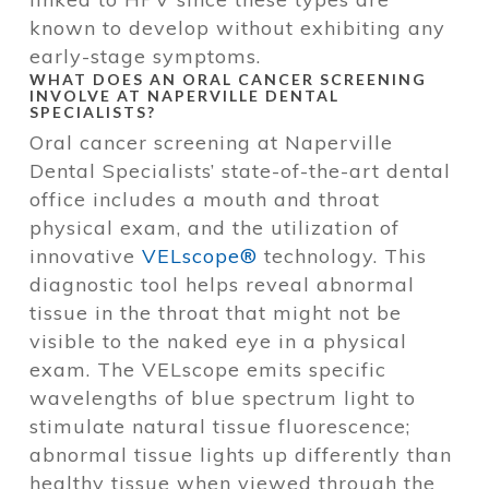
known to develop without exhibiting any
early-stage symptoms.
WHAT DOES AN ORAL CANCER SCREENING
INVOLVE AT NAPERVILLE DENTAL
SPECIALISTS?
Oral cancer screening at Naperville
Dental Specialists’ state-of-the-art dental
office includes a mouth and throat
physical exam, and the utilization of
innovative
VELscope®
technology. This
diagnostic tool helps reveal abnormal
tissue in the throat that might not be
visible to the naked eye in a physical
exam. The VELscope emits specific
wavelengths of blue spectrum light to
stimulate natural tissue fluorescence;
abnormal tissue lights up differently than
healthy tissue when viewed through the