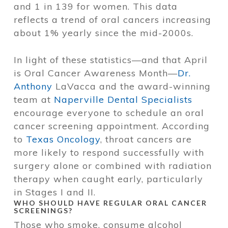
and 1 in 139 for women. This data
reflects a trend of oral cancers increasing
about 1% yearly since the mid-2000s.
In light of these statistics—and that April
is Oral Cancer Awareness Month—
Dr.
Anthony
LaVacca and the award-winning
team at
Naperville Dental Specialists
encourage everyone to schedule an oral
cancer screening appointment. According
to
Texas Oncology
, throat cancers are
more likely to respond successfully with
surgery alone or combined with radiation
therapy when caught early, particularly
in Stages I and II.
WHO SHOULD HAVE REGULAR ORAL CANCER
SCREENINGS?
Those who smoke, consume alcohol