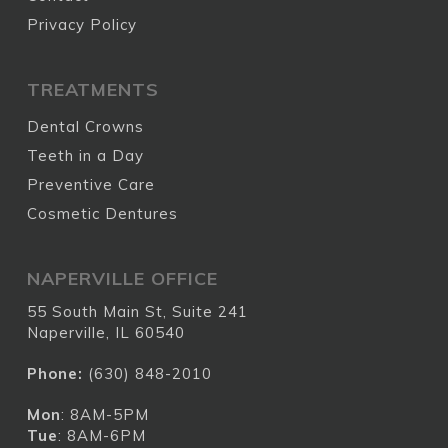
Privacy Policy
TREATMENTS
Dental Crowns
Teeth in a Day
Preventive Care
Cosmetic Dentures
NAPERVILLE OFFICE
55 South Main St, Suite 241
Naperville, IL 60540
Phone:
(630) 848-2010
Mon
: 8AM-5PM
Tue
: 8AM-6PM