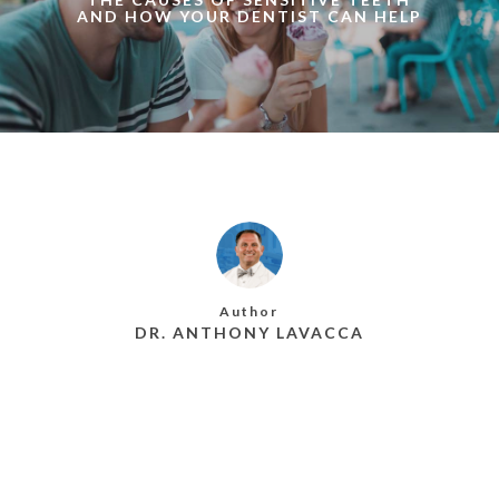
AND HOW YOUR DENTIST CAN HELP
Author
DR. ANTHONY LAVACCA
MORE POSTS BY DR. ANTHONY LAVACCA