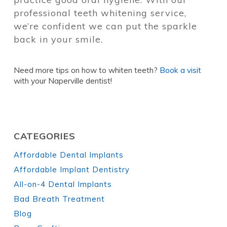
professional teeth whitening service,
we’re confident we can put the sparkle
back in your smile.
Need more tips on how to whiten teeth?
Book a visit
with your Naperville dentist!
CATEGORIES
Affordable Dental Implants
Affordable Implant Dentistry
All-on-4 Dental Implants
Bad Breath Treatment
Blog