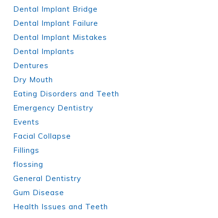
Dental Implant Bridge
Dental Implant Failure
Dental Implant Mistakes
Dental Implants
Dentures
Dry Mouth
Eating Disorders and Teeth
Emergency Dentistry
Events
Facial Collapse
Fillings
flossing
General Dentistry
Gum Disease
Health Issues and Teeth