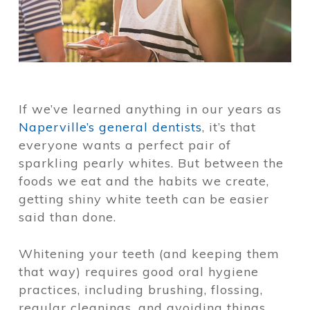
If we’ve learned anything in our years as
Naperville’s general dentists
, it’s that
everyone wants a perfect pair of
sparkling pearly whites. But between the
foods we eat and the habits we create,
getting shiny white teeth can be easier
said than done.
Whitening your teeth (and keeping them
that way) requires good oral hygiene
practices, including brushing, flossing,
regular cleanings, and avoiding things