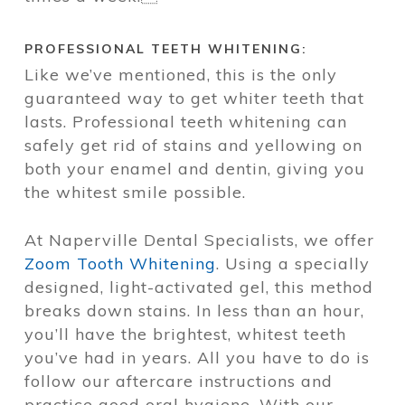
PROFESSIONAL TEETH WHITENING:
Like we’ve mentioned, this is the only
guaranteed way to get whiter teeth that
lasts. Professional teeth whitening can
safely get rid of stains and yellowing on
both your enamel and dentin, giving you
the whitest smile possible.
At Naperville Dental Specialists, we offer
Zoom Tooth Whitening
. Using a specially
designed, light-activated gel, this method
breaks down stains. In less than an hour,
you’ll have the brightest, whitest teeth
you’ve had in years. All you have to do is
follow our aftercare instructions and
practice good oral hygiene. With our