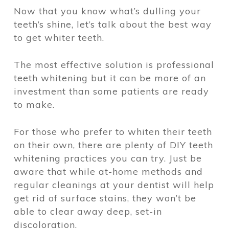
Now that you know what’s dulling your
teeth’s shine, let’s talk about the best way
to get whiter teeth.
The most effective solution is professional
teeth whitening but it can be more of an
investment than some patients are ready
to make.
For those who prefer to whiten their teeth
on their own, there are plenty of DIY teeth
whitening practices you can try. Just be
aware that while at-home methods and
regular cleanings at your dentist will help
get rid of surface stains, they won’t be
able to clear away deep, set-in
discoloration.