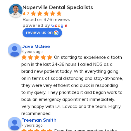
Naperville Dental Specialists
4.7
Based on 376 reviews
powered by
G
o
o
g
l
e
review us on
Dave McGee
6 years ago
On starting to experience a tooth 
pain in the last 24-36 hours I called NDS as a 
brand new patient today. With everything going 
on in terms of social distancing and stay-at-home, 
they were very efficient and quick in responding 
to my query. They prioritized it and began work to 
book an emergency appointment immediately. 
Very happy with Dr. Lavacci and the team. Highly 
recommended.
Freeman Smith
7 years ago
From the warm greeting to the 