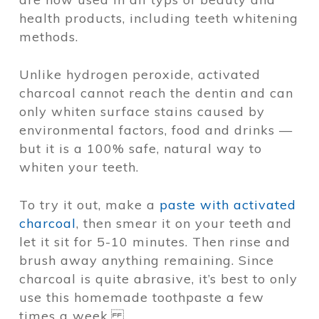
health products, including teeth whitening
methods.
Unlike hydrogen peroxide, activated
charcoal cannot reach the dentin and can
only whiten surface stains caused by
environmental factors, food and drinks —
but it is a 100% safe, natural way to
whiten your teeth.
To try it out, make a
paste with activated
charcoal
, then smear it on your teeth and
let it sit for 5-10 minutes. Then rinse and
brush away anything remaining. Since
charcoal is quite abrasive, it’s best to only
use this homemade toothpaste a few
times a week.