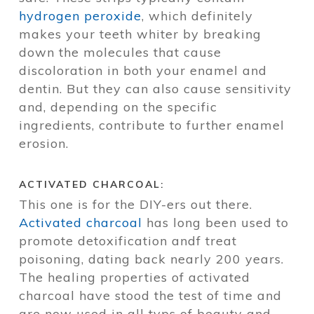
hydrogen peroxide
, which definitely
makes your teeth whiter by breaking
down the molecules that cause
discoloration in both your enamel and
dentin. But they can also cause sensitivity
and, depending on the specific
ingredients, contribute to further enamel
erosion.
ACTIVATED CHARCOAL:
This one is for the DIY-ers out there.
Activated charcoal
has long been used to
promote detoxification andf treat
poisoning, dating back nearly 200 years.
The healing properties of activated
charcoal have stood the test of time and
are now used in all typs of beauty and