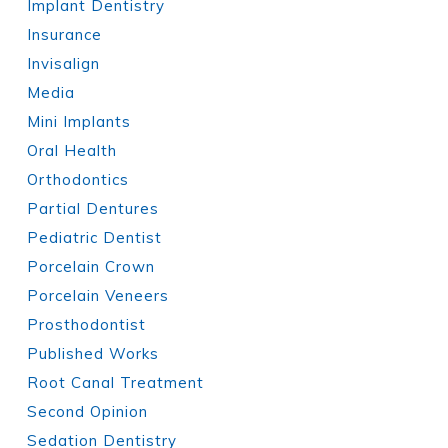
Implant Dentistry
Insurance
Invisalign
Media
Mini Implants
Oral Health
Orthodontics
Partial Dentures
Pediatric Dentist
Porcelain Crown
Porcelain Veneers
Prosthodontist
Published Works
Root Canal Treatment
Second Opinion
Sedation Dentistry