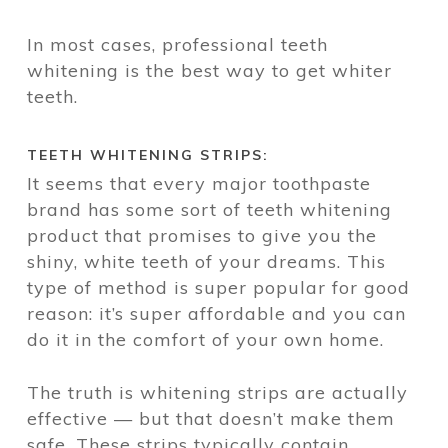
In most cases, professional teeth
whitening is the best way to get whiter
teeth.
TEETH WHITENING STRIPS:
It seems that every major toothpaste
brand has some sort of teeth whitening
product that promises to give you the
shiny, white teeth of your dreams. This
type of method is super popular for good
reason: it’s super affordable and you can
do it in the comfort of your own home.
The truth is whitening strips are actually
effective — but that doesn’t make them
safe. These strips typically contain