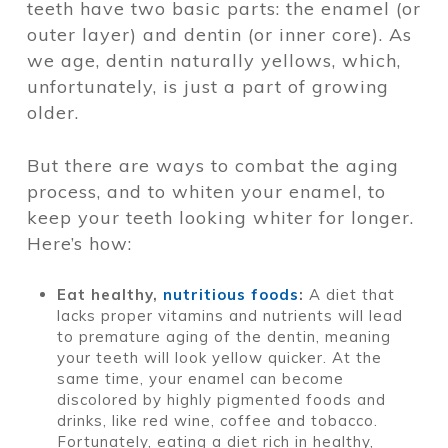
teeth have two basic parts: the enamel (or
outer layer) and dentin (or inner core). As
we age, dentin naturally yellows, which,
unfortunately, is just a part of growing
older.
But there are ways to combat the aging
process, and to whiten your enamel, to
keep your teeth looking whiter for longer.
Here’s how:
Eat healthy,
nutritious foods
:
A diet that
lacks proper vitamins and nutrients will lead
to premature aging of the dentin, meaning
your teeth will look yellow quicker. At the
same time, your enamel can become
discolored by highly pigmented foods and
drinks, like red wine, coffee and tobacco.
Fortunately, eating a diet rich in healthy,