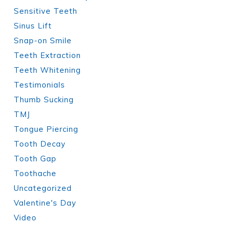
Sensitive Teeth
Sinus Lift
Snap-on Smile
Teeth Extraction
Teeth Whitening
Testimonials
Thumb Sucking
TMJ
Tongue Piercing
Tooth Decay
Tooth Gap
Toothache
Uncategorized
Valentine's Day
Video