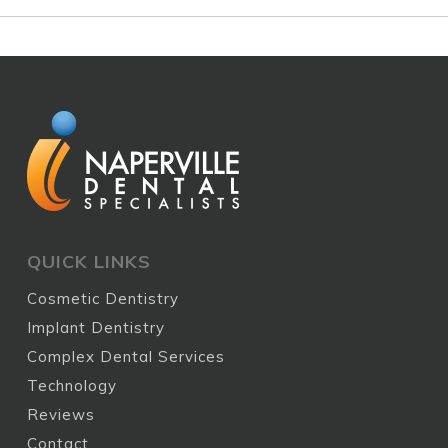
QUICK LINKS
Cosmetic Dentistry
Implant Dentistry
Complex Dental Services
Technology
Reviews
Contact