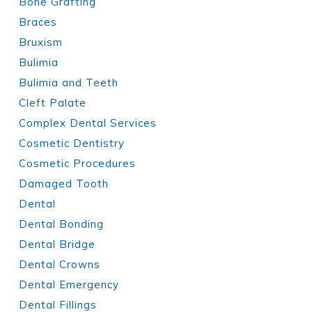
Bone Grafting
Braces
Bruxism
Bulimia
Bulimia and Teeth
Cleft Palate
Complex Dental Services
Cosmetic Dentistry
Cosmetic Procedures
Damaged Tooth
Dental
Dental Bonding
Dental Bridge
Dental Crowns
Dental Emergency
Dental Fillings