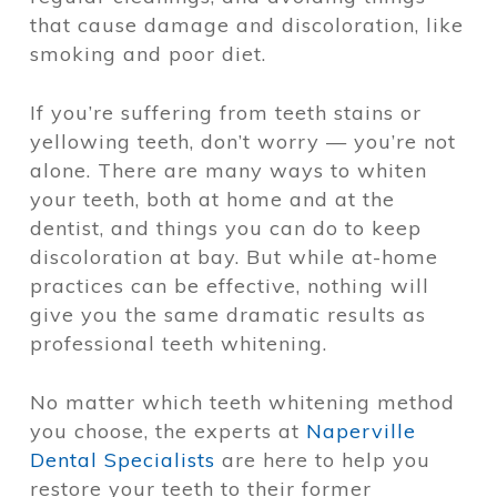
that cause damage and discoloration, like
smoking and poor diet.
If you’re suffering from teeth stains or
yellowing teeth, don’t worry — you’re not
alone. There are many ways to whiten
your teeth, both at home and at the
dentist, and things you can do to keep
discoloration at bay. But while at-home
practices can be effective, nothing will
give you the same dramatic results as
professional teeth whitening
.
No matter which teeth whitening method
you choose, the experts at
Naperville
Dental Specialists
are here to help you
restore your teeth to their former