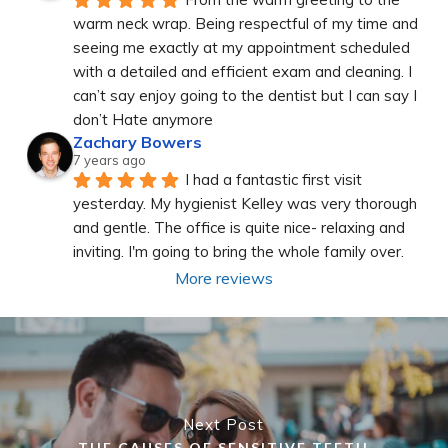
warm neck wrap. Being respectful of my time and 
seeing me exactly at my appointment scheduled 
with a detailed and efficient exam and cleaning. I 
can’t say enjoy going to the dentist but I can say I 
don’t Hate anymore
Zachary Bowers
7 years ago
I had a fantastic first visit 
yesterday. My hygienist Kelley was very thorough 
and gentle. The office is quite nice- relaxing and 
inviting. I'm going to bring the whole family over.
More reviews
Next Post
THE CAUSES OF SENSITIVE TEETH