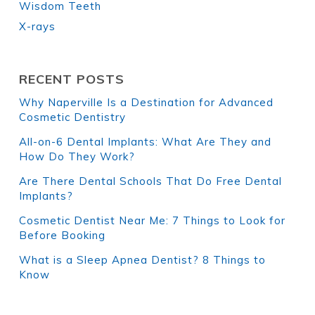
Wisdom Teeth
X-rays
RECENT POSTS
Why Naperville Is a Destination for Advanced
Cosmetic Dentistry
All-on-6 Dental Implants: What Are They and
How Do They Work?
Are There Dental Schools That Do Free Dental
Implants?
Cosmetic Dentist Near Me: 7 Things to Look for
Before Booking
What is a Sleep Apnea Dentist? 8 Things to
Know