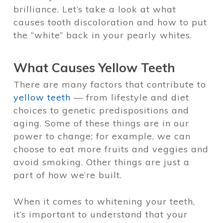
brilliance. Let’s take a look at what
causes tooth discoloration and how to put
the “white” back in your pearly whites.
What Causes Yellow Teeth
There are many factors that contribute to
yellow teeth
— from lifestyle and diet
choices to genetic predispositions and
aging. Some of these things are in our
power to change; for example, we can
choose to eat more fruits and veggies and
avoid smoking. Other things are just a
part of how we’re built.
When it comes to whitening your teeth,
it’s important to understand that your