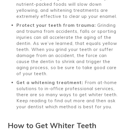
nutrient-packed foods will slow down
yellowing, and whitening treatments are
extremely effective to clear up your enamel.
Protect your teeth from trauma:
Grinding
and trauma from accidents, falls or sporting
injuries can all accelerate the aging of the
dentin. As we’ve learned, that equals yellow
teeth. When you grind your teeth or suffer
damage from an accident, the force can
cause the dentin to shrink and trigger the
aging process, so be sure to take good care
of your teeth.
Get a whitening treatment:
From at-home
solutions to in-office professional services,
there are so many ways to get whiter teeth.
Keep reading to find out more and then ask
your dentist which method is best for you.
How to Get Whiter Teeth