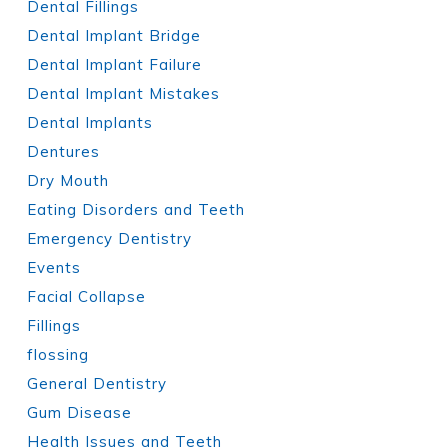
Dental Fillings
Dental Implant Bridge
Dental Implant Failure
Dental Implant Mistakes
Dental Implants
Dentures
Dry Mouth
Eating Disorders and Teeth
Emergency Dentistry
Events
Facial Collapse
Fillings
flossing
General Dentistry
Gum Disease
Health Issues and Teeth