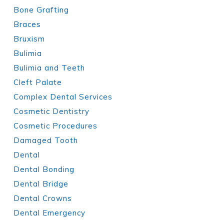
Bone Grafting
Braces
Bruxism
Bulimia
Bulimia and Teeth
Cleft Palate
Complex Dental Services
Cosmetic Dentistry
Cosmetic Procedures
Damaged Tooth
Dental
Dental Bonding
Dental Bridge
Dental Crowns
Dental Emergency