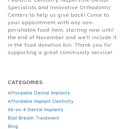
Specialists and Innovative Orthodontic
Centers to help us give back! Come to
your appointment with any non-
perishable food item, starting now until
the end of November and we’ll include it
in the food donation bin. Thank you for
supporting a great community service!
CATEGORIES
Affordable Dental Implants
Affordable Implant Dentistry
All-on-4 Dental Implants
Bad Breath Treatment
Blog