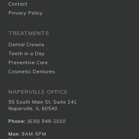
Contact
Privacy Policy
TREATMENTS
Dental Crowns
Teeth in a Day
Preventive Care
Cosmetic Dentures
NAPERVILLE OFFICE
55 South Main St, Suite 241
Naperville, IL 60540
Phone:
(630) 848-2010
Mon
: 8AM-5PM