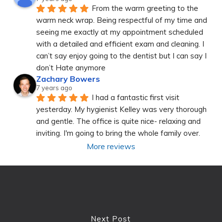
From the warm greeting to the 
warm neck wrap. Being respectful of my time and 
seeing me exactly at my appointment scheduled 
with a detailed and efficient exam and cleaning. I 
can’t say enjoy going to the dentist but I can say I 
don’t Hate anymore
Zachary Bowers
7 years ago
I had a fantastic first visit 
yesterday. My hygienist Kelley was very thorough 
and gentle. The office is quite nice- relaxing and 
inviting. I'm going to bring the whole family over.
More reviews
Next Post