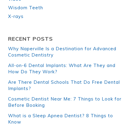
Wisdom Teeth
X-rays
RECENT POSTS
Why Naperville Is a Destination for Advanced
Cosmetic Dentistry
All-on-6 Dental Implants: What Are They and
How Do They Work?
Are There Dental Schools That Do Free Dental
Implants?
Cosmetic Dentist Near Me: 7 Things to Look for
Before Booking
What is a Sleep Apnea Dentist? 8 Things to
Know