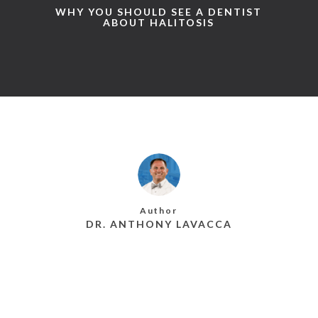
WHY YOU SHOULD SEE A DENTIST
ABOUT HALITOSIS
Author
DR. ANTHONY LAVACCA
MORE POSTS BY DR. ANTHONY LAVACCA