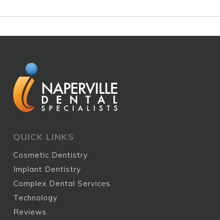
QUICK LINKS
Cosmetic Dentistry
Implant Dentistry
Complex Dental Services
Technology
Reviews