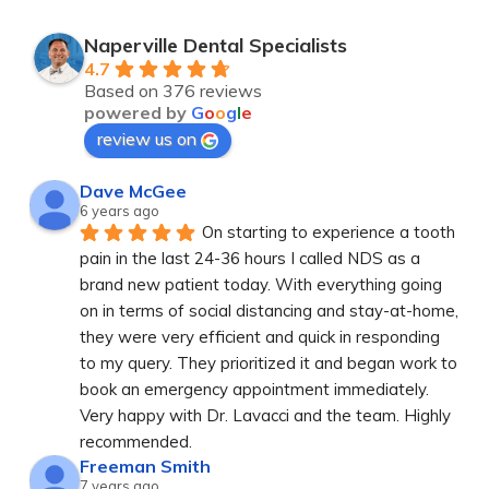
Naperville Dental Specialists
4.7
Based on 376 reviews
powered by
G
o
o
g
l
e
review us on
Dave McGee
6 years ago
On starting to experience a tooth 
pain in the last 24-36 hours I called NDS as a 
brand new patient today. With everything going 
on in terms of social distancing and stay-at-home, 
they were very efficient and quick in responding 
to my query. They prioritized it and began work to 
book an emergency appointment immediately. 
Very happy with Dr. Lavacci and the team. Highly 
recommended.
Freeman Smith
7 years ago