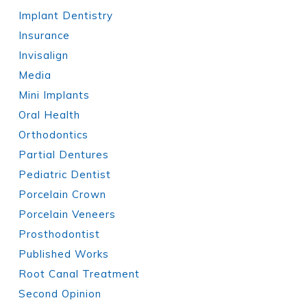
Implant Dentistry
Insurance
Invisalign
Media
Mini Implants
Oral Health
Orthodontics
Partial Dentures
Pediatric Dentist
Porcelain Crown
Porcelain Veneers
Prosthodontist
Published Works
Root Canal Treatment
Second Opinion