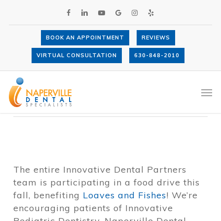
Skip
FACEBOOK
LINKEDIN
YOUTUBE
GOOGLE-
INSTAGRAM
YELP
to
PLUS
main
content
BOOK AN APPOINTMENT
REVIEWS
Loaves and Fishes Fall Food Drive
VIRTUAL CONSULTATION
630-848-2010
By
Dr. Anthony LaVacca
October 13,
2018
Events
Men
The entire Innovative Dental Partners
team is participating in a food drive this
fall, benefiting
Loaves and Fishes
! We’re
encouraging patients of Innovative
Pediatric Dentistry, Naperville Dental