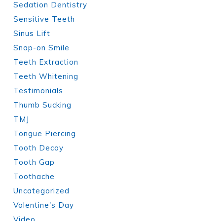
Sedation Dentistry
Sensitive Teeth
Sinus Lift
Snap-on Smile
Teeth Extraction
Teeth Whitening
Testimonials
Thumb Sucking
TMJ
Tongue Piercing
Tooth Decay
Tooth Gap
Toothache
Uncategorized
Valentine's Day
Video