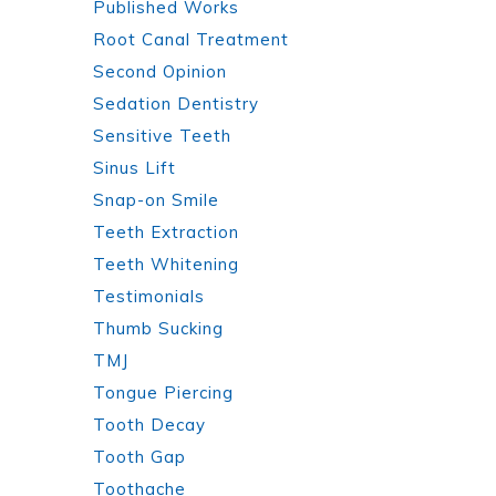
Published Works
Root Canal Treatment
Second Opinion
Sedation Dentistry
Sensitive Teeth
Sinus Lift
Snap-on Smile
Teeth Extraction
Teeth Whitening
Testimonials
Thumb Sucking
TMJ
Tongue Piercing
Tooth Decay
Tooth Gap
Toothache