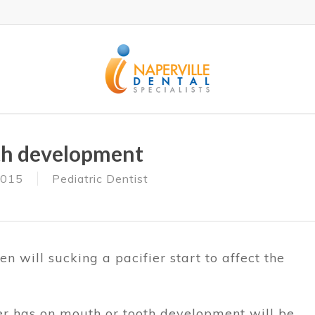
eth development
2015
Pediatric Dentist
n will sucking a pacifier start to affect the
ier has on mouth or tooth development will be