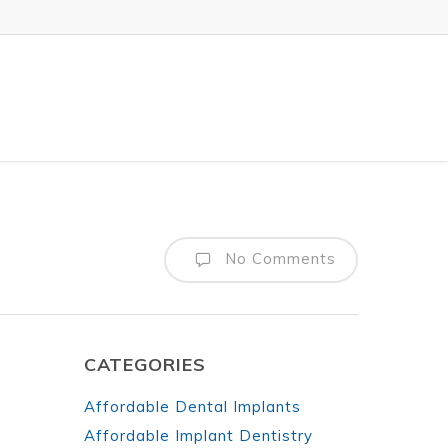
No Comments
CATEGORIES
Affordable Dental Implants
Affordable Implant Dentistry