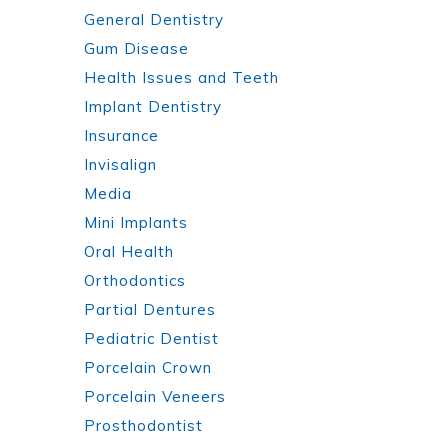
General Dentistry
Gum Disease
Health Issues and Teeth
Implant Dentistry
Insurance
Invisalign
Media
Mini Implants
Oral Health
Orthodontics
Partial Dentures
Pediatric Dentist
Porcelain Crown
Porcelain Veneers
Prosthodontist