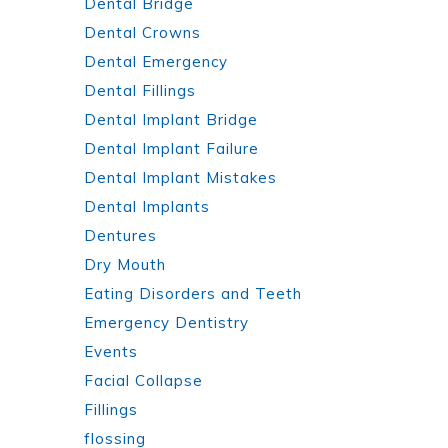
Dental Bridge
Dental Crowns
Dental Emergency
Dental Fillings
Dental Implant Bridge
Dental Implant Failure
Dental Implant Mistakes
Dental Implants
Dentures
Dry Mouth
Eating Disorders and Teeth
Emergency Dentistry
Events
Facial Collapse
Fillings
flossing