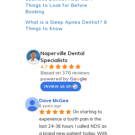
Things to Look for Before
Booking
What is a Sleep Apnea Dentist? 8
Things to Know
Naperville Dental
Specialists
4.7
Based on 376 reviews
powered by
G
o
o
g
l
e
review us on
Dave McGee
6 years ago
On starting to 
experience a tooth pain in the 
last 24-36 hours I called NDS as 
a brand new patient today. With 