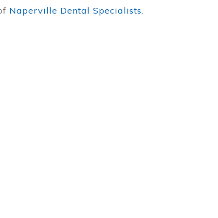
 of
Naperville Dental Specialists
.