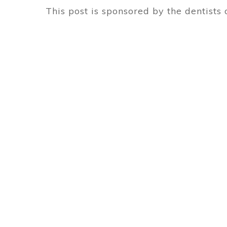
This post is sponsored by the dentists