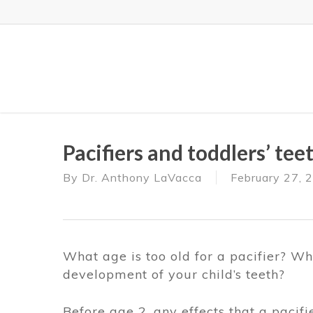
Skip
to
main
content
Pacifiers and toddlers’ te
By
Dr. Anthony LaVacca
February 27, 
What age is too old for a pacifier? Whe
development of your child’s teeth?
Before age 2, any effects that a pacif