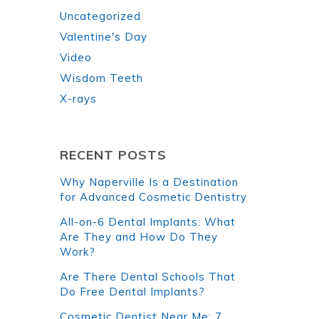
Uncategorized
Valentine's Day
Video
Wisdom Teeth
X-rays
RECENT POSTS
Why Naperville Is a Destination
for Advanced Cosmetic Dentistry
All-on-6 Dental Implants: What
Are They and How Do They
Work?
Are There Dental Schools That
Do Free Dental Implants?
Cosmetic Dentist Near Me: 7