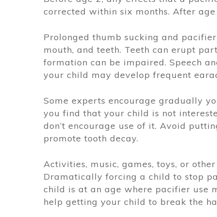
corrected within six months. After age 
Prolonged thumb sucking and pacifier 
mouth, and teeth. Teeth can erupt part
formation can be impaired. Speech an
your child may develop frequent earac
Some experts encourage gradually your
you find that your child is not intereste
don’t encourage use of it. Avoid puttin
promote tooth decay.
Activities, music, games, toys, or othe
Dramatically forcing a child to stop pac
child is at an age where pacifier use 
help getting your child to break the h