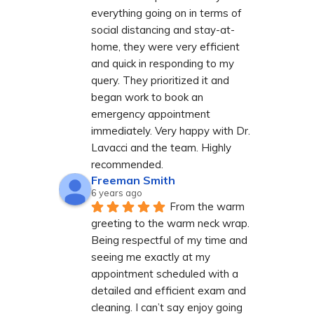
everything going on in terms of 
social distancing and stay-at-
home, they were very efficient 
and quick in responding to my 
query. They prioritized it and 
began work to book an 
emergency appointment 
immediately. Very happy with Dr. 
Lavacci and the team. Highly 
recommended.
Freeman Smith
6 years ago
From the warm 
greeting to the warm neck wrap. 
Being respectful of my time and 
seeing me exactly at my 
appointment scheduled with a 
detailed and efficient exam and 
cleaning. I can’t say enjoy going 