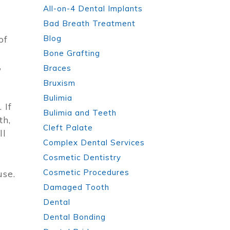
All-on-4 Dental Implants
Bad Breath Treatment
of
Blog
Bone Grafting
,
Braces
Bruxism
Bulimia
 If
Bulimia and Teeth
th,
Cleft Palate
ll
Complex Dental Services
Cosmetic Dentistry
Cosmetic Procedures
use.
Damaged Tooth
d
Dental
Dental Bonding