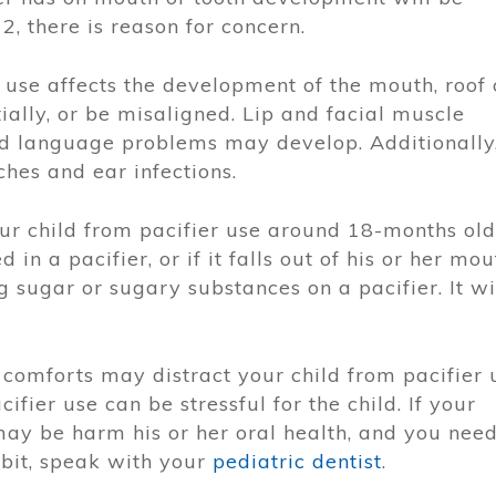
2, there is reason for concern.
use affects the development of the mouth, roof 
ially, or be misaligned. Lip and facial muscle
d language problems may develop. Additionally
hes and ear infections.
 child from pacifier use around 18-months old.
d in a pacifier, or if it falls out of his or her mou
g sugar or sugary substances on a pacifier. It wi
r comforts may distract your child from pacifier 
ifier use can be stressful for the child. If your
may be harm his or her oral health, and you nee
abit, speak with your
pediatric dentist
.