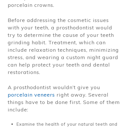
porcelain crowns.
Before addressing the cosmetic issues
with your teeth, a prosthodontist would
try to determine the cause of your teeth
grinding habit. Treatment, which can
include relaxation techniques, minimizing
stress, and wearing a custom night guard
can help protect your teeth and dental
restorations.
A prosthodontist wouldn’t give you
porcelain veneers
right away. Several
things have to be done first. Some of them
include:
Examine the health of your natural teeth and