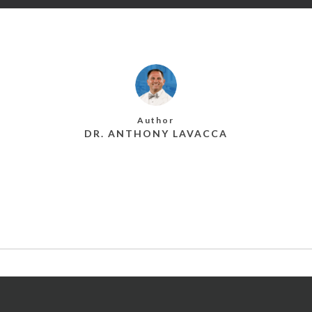
Author
DR. ANTHONY LAVACCA
MORE POSTS BY DR. ANTHONY LAVACCA