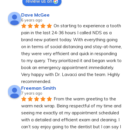
review us on
Dave McGee
6 years ago
On starting to experience a tooth 
pain in the last 24-36 hours I called NDS as a 
brand new patient today. With everything going 
on in terms of social distancing and stay-at-home, 
they were very efficient and quick in responding 
to my query. They prioritized it and began work to 
book an emergency appointment immediately. 
Very happy with Dr. Lavacci and the team. Highly 
recommended.
Freeman Smith
7 years ago
From the warm greeting to the 
warm neck wrap. Being respectful of my time and 
seeing me exactly at my appointment scheduled 
with a detailed and efficient exam and cleaning. I 
can’t say enjoy going to the dentist but I can say I 