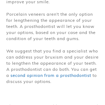
improve your smile.
Porcelain veneers aren’t the only option
for lengthening the appearance of your
teeth. A prosthodontist will let you know
your options, based on your case and the
condition of your teeth and gums.
We suggest that you find a specialist who
can address your bruxism and your desire
to lengthen the appearance of your teeth.
A prosthodontist can do both. You can get
a
second opinion from a prosthodontist
to
discuss your options.