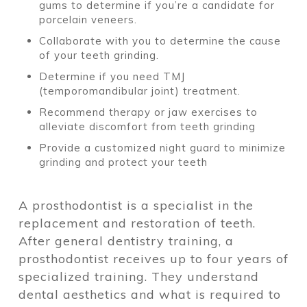
gums to determine if you’re a candidate for
porcelain veneers.
Collaborate with you to determine the cause
of your teeth grinding.
Determine if you need TMJ
(temporomandibular joint) treatment.
Recommend therapy or jaw exercises to
alleviate discomfort from teeth grinding
Provide a customized night guard to minimize
grinding and protect your teeth
A prosthodontist is a specialist in the
replacement and restoration of teeth.
After general dentistry training, a
prosthodontist receives up to four years of
specialized training. They understand
dental aesthetics and what is required to