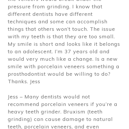
pressure from grinding. I know that
different dentists have different
techniques and some can accomplish
things that others won’t touch. The issue
with my teeth is that they are too small.
My smile is short and looks like it belongs
to an adolescent. I’m 37 years old and
would very much like a change. Is a new
smile with porcelain veneers something a
prosthodontist would be willing to do?
Thanks. Jess
Jess – Many dentists would not
recommend porcelain veneers if you’re a
heavy teeth grinder. Bruxism (teeth
grinding) can cause damage to natural
teeth, porcelain veneers, and even