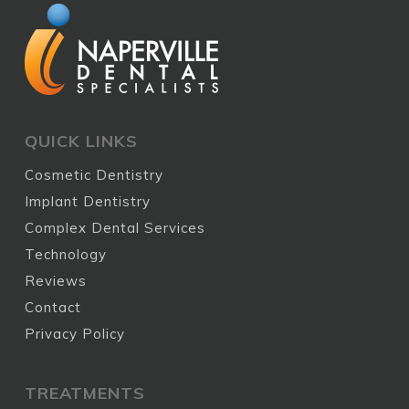
QUICK LINKS
Cosmetic Dentistry
Implant Dentistry
Complex Dental Services
Technology
Reviews
Contact
Privacy Policy
TREATMENTS