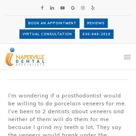
Skip
FACEBOOK
LINKEDIN
YOUTUBE
GOOGLE-
INSTAGRAM
YELP
to
PLUS
main
content
BOOK AN APPOINTMENT
REVIEWS
Would a prosthodontist be willing to do
VIRTUAL CONSULTATION
630-848-2010
porcelain veneers for me?
By
Dr. Anthony LaVacca
October 5,
Men
2017
Porcelain Veneers
I’m wondering if a prosthodontist would
be willing to do porcelain veneers for me.
I’ve been to 2 dentists about veneers and
neither of them will do them for me
because I grind my teeth a lot. They say
the veneers would break under the