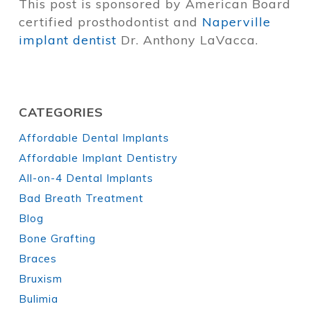
This post is sponsored by American Board
certified prosthodontist and
Naperville
implant dentist
Dr. Anthony LaVacca.
CATEGORIES
Affordable Dental Implants
Affordable Implant Dentistry
All-on-4 Dental Implants
Bad Breath Treatment
Blog
Bone Grafting
Braces
Bruxism
Bulimia