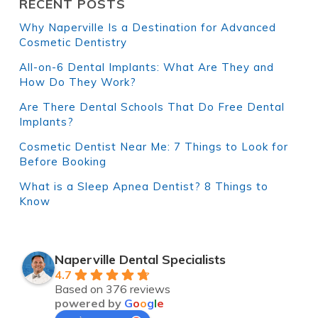
RECENT POSTS
Why Naperville Is a Destination for Advanced
Cosmetic Dentistry
All-on-6 Dental Implants: What Are They and
How Do They Work?
Are There Dental Schools That Do Free Dental
Implants?
Cosmetic Dentist Near Me: 7 Things to Look for
Before Booking
What is a Sleep Apnea Dentist? 8 Things to
Know
Naperville Dental Specialists
4.7
Based on 376 reviews
powered by
G
o
o
g
l
e