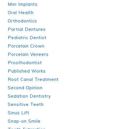
Mini Implants
Oral Health
Orthodontics
Partial Dentures
Pediatric Dentist
Porcelain Crown
Porcelain Veneers
Prosthodontist
Published Works
Root Canal Treatment
Second Opinion
Sedation Dentistry
Sensitive Teeth
Sinus Lift
Snap-on Smile