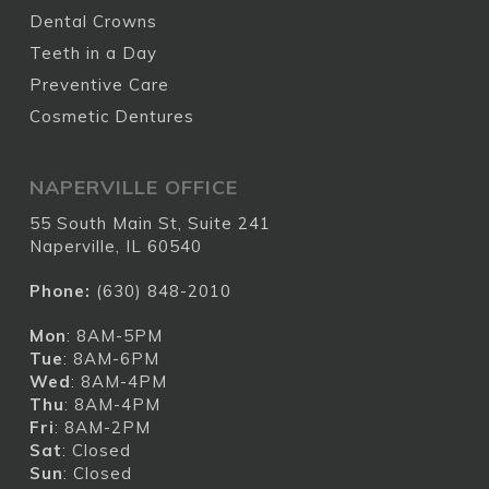
Dental Crowns
Teeth in a Day
Preventive Care
Cosmetic Dentures
NAPERVILLE OFFICE
55 South Main St, Suite 241
Naperville, IL 60540
Phone:
(630) 848-2010
Mon
: 8AM-5PM
Tue
: 8AM-6PM
Wed
: 8AM-4PM
Thu
: 8AM-4PM
Fri
: 8AM-2PM
Sat
: Closed
Sun
: Closed