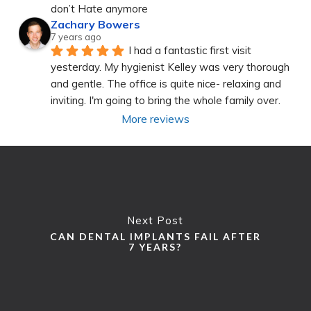
don’t Hate anymore
Zachary Bowers
7 years ago
I had a fantastic first visit 
yesterday. My hygienist Kelley was very thorough 
and gentle. The office is quite nice- relaxing and 
inviting. I'm going to bring the whole family over.
More reviews
Next Post
CAN DENTAL IMPLANTS FAIL AFTER
7 YEARS?