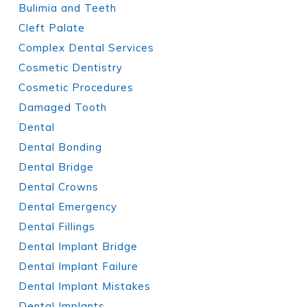
Bulimia and Teeth
Cleft Palate
Complex Dental Services
Cosmetic Dentistry
Cosmetic Procedures
Damaged Tooth
Dental
Dental Bonding
Dental Bridge
Dental Crowns
Dental Emergency
Dental Fillings
Dental Implant Bridge
Dental Implant Failure
Dental Implant Mistakes
Dental Implants