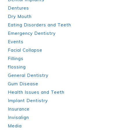
Dentures
Dry Mouth
Eating Disorders and Teeth
Emergency Dentistry
Events
Facial Collapse
Fillings
flossing
General Dentistry
Gum Disease
Health Issues and Teeth
Implant Dentistry
Insurance
Invisalign
Media