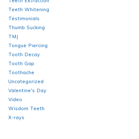
Teeth Extraction
Teeth Whitening
Testimonials
Thumb Sucking
TMJ
Tongue Piercing
Tooth Decay
Tooth Gap
Toothache
Uncategorized
Valentine's Day
Video
Wisdom Teeth
X-rays