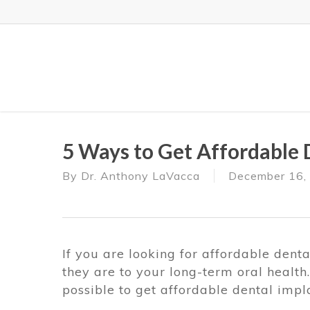
Skip
to
main
content
5 Ways to Get Affordable 
By
Dr. Anthony LaVacca
December 16,
If you are looking for affordable dent
they are to your long-term oral health
possible to get affordable dental impla