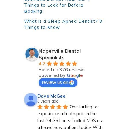
Things to Look for Before
Booking
What is a Sleep Apnea Dentist? 8
Things to Know
Naperville Dental
Specialists
4.7
Based on 376 reviews
powered by
G
o
o
g
l
e
review us on
Dave McGee
6 years ago
On starting to 
experience a tooth pain in the 
last 24-36 hours I called NDS as 
a brand new patient today. With 