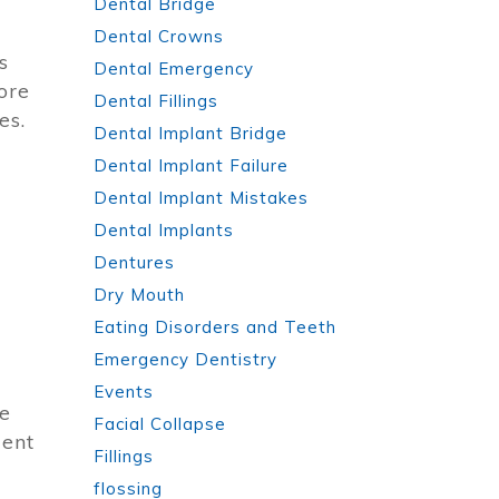
Dental Bridge
Dental Crowns
s
Dental Emergency
ore
Dental Fillings
es.
Dental Implant Bridge
Dental Implant Failure
Dental Implant Mistakes
Dental Implants
Dentures
Dry Mouth
Eating Disorders and Teeth
Emergency Dentistry
Events
re
Facial Collapse
ment
Fillings
flossing