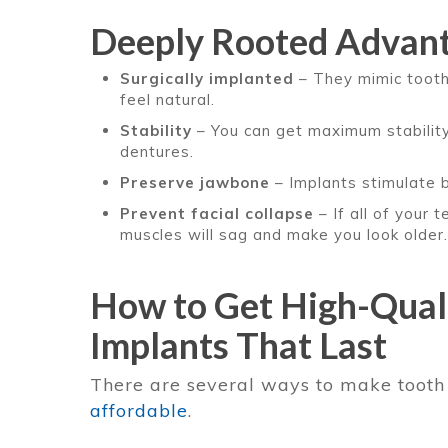
Deeply Rooted Advan
Surgically implanted
– They mimic tooth
feel natural.
Stability
– You can get maximum stability 
dentures.
Preserve jawbone
– Implants stimulate 
Prevent facial collapse
– If all of your 
muscles will sag and make you look older.
How to Get High-Quali
Implants That Last
There are several ways to make toot
affordable
.