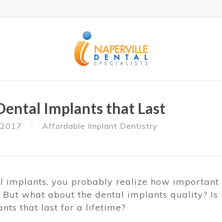
Dental Implants that Last
 2017
Affordable Implant Dentistry
al implants, you probably realize how important
. But what about the dental implants quality? Is 
nts that last for a lifetime?