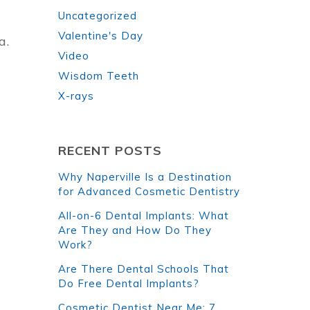
Uncategorized
Valentine's Day
a.
Video
Wisdom Teeth
X-rays
RECENT POSTS
Why Naperville Is a Destination
for Advanced Cosmetic Dentistry
All-on-6 Dental Implants: What
Are They and How Do They
Work?
Are There Dental Schools That
Do Free Dental Implants?
Cosmetic Dentist Near Me: 7