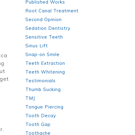
Published Works
Root Canal Treatment
Second Opinion
Sedation Dentistry
Sensitive Teeth
Sinus Lift
Snap-on Smile
cca
ng
Teeth Extraction
ut
Teeth Whitening
 get
Testimonials
Thumb Sucking
TMJ
Tongue Piercing
Tooth Decay
Tooth Gap
r.
Toothache