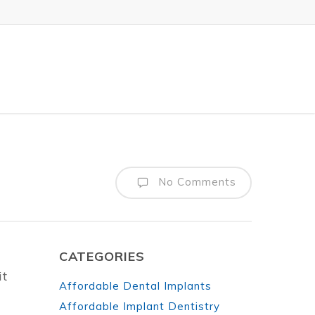
No Comments
CATEGORIES
it
Affordable Dental Implants
Affordable Implant Dentistry