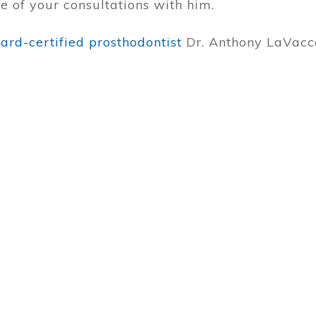
 of your consultations with him.
rd-certified prosthodontist
Dr. Anthony LaVacc