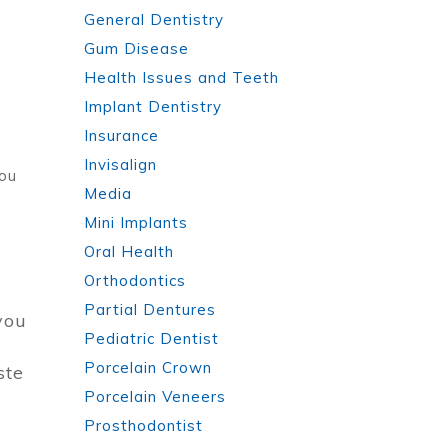
General Dentistry
Gum Disease
Health Issues and Teeth
Implant Dentistry
Insurance
Invisalign
you
Media
Mini Implants
Oral Health
Orthodontics
Partial Dentures
you
Pediatric Dentist
Porcelain Crown
ste
Porcelain Veneers
Prosthodontist