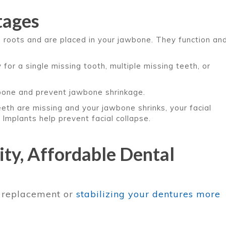
tages
 roots and are placed in your jawbone. They function an
for a single missing tooth, multiple missing teeth, or
bone and prevent jawbone shrinkage.
teeth are missing and your jawbone shrinks, your facial
 Implants help prevent facial collapse.
ty, Affordable Dental
h replacement or
stabilizing your dentures more