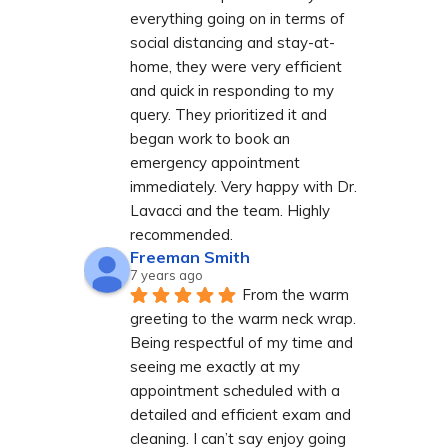
everything going on in terms of 
social distancing and stay-at-
home, they were very efficient 
and quick in responding to my 
query. They prioritized it and 
began work to book an 
emergency appointment 
immediately. Very happy with Dr. 
Lavacci and the team. Highly 
recommended.
Freeman Smith
7 years ago
From the warm 
greeting to the warm neck wrap. 
Being respectful of my time and 
seeing me exactly at my 
appointment scheduled with a 
detailed and efficient exam and 
cleaning. I can’t say enjoy going 