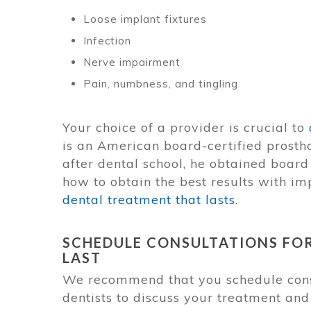
Loose implant fixtures
Infection
Nerve impairment
Pain, numbness, and tingling
Your choice of a provider is crucial to
is an American board-certified prosthod
after dental school, he obtained board 
how to obtain the best results with im
dental treatment that lasts
.
SCHEDULE CONSULTATIONS FO
LAST
We recommend that you schedule consu
dentists to discuss your treatment and 