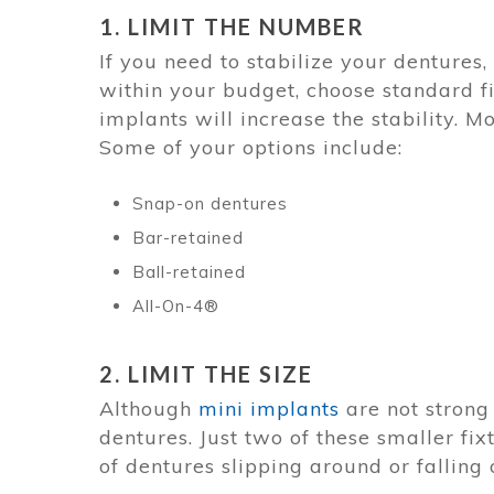
1. LIMIT THE NUMBER
If you need to stabilize your dentures, 
within your budget, choose standard f
implants will increase the stability. M
Some of your options include:
Snap-on dentures
Bar-retained
Ball-retained
All-On-4®
2. LIMIT THE SIZE
Although
mini implants
are not strong
dentures. Just two of these smaller fi
of dentures slipping around or falling 