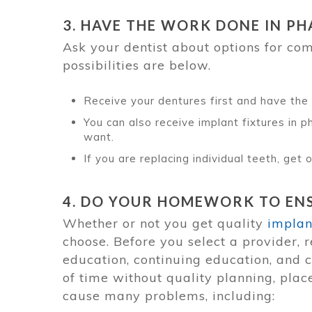
3. HAVE THE WORK DONE IN PH
Ask your dentist about options for co
possibilities are below.
Receive your dentures first and have the 
You can also receive implant fixtures in
want.
If you are replacing individual teeth, get
4. DO YOUR HOMEWORK TO ENS
Whether or not you get quality
implan
choose. Before you select a provider, r
education, continuing education, and 
of time without quality planning, pla
cause many problems, including: