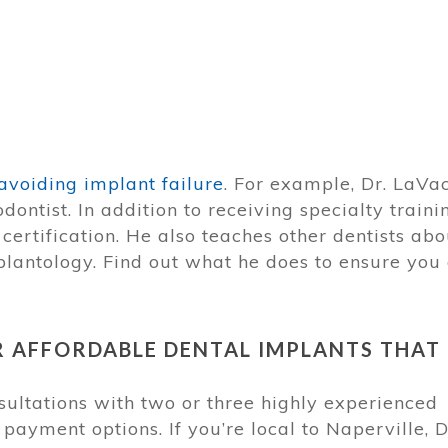
avoiding implant failure
. For example, Dr. LaVa
ontist. In addition to receiving specialty traini
certification. He also teaches other dentists abo
plantology. Find out what he does to ensure you
R AFFORDABLE DENTAL IMPLANTS THAT
ltations with two or three highly experienced
payment options. If you’re local to Naperville, D