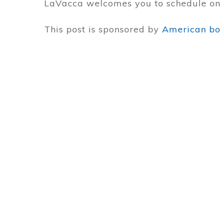
LaVacca welcomes you to schedule one
This post is sponsored by
American boa