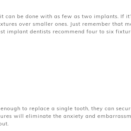
it can be done with as few as two implants. If it’
ixtures over smaller ones. Just remember that m
ost implant dentists recommend four to six fixtur
 enough to replace a single tooth, they can secu
xtures will eliminate the anxiety and embarrass
out.