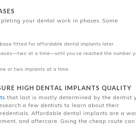
ASES
mpleting your dental work in phases. Some
base fitted for affordable dental implants later.
 phases—two at a time—until you’ve reached the number 
 one or two implants at a time.
URE HIGH DENTAL IMPLANTS QUALITY
ts
that last is mostly determined by the dentist 
esearch a few dentists to learn about their
credentials. Affordable dental implants are a wa
cement, and aftercare. Going the cheap route can