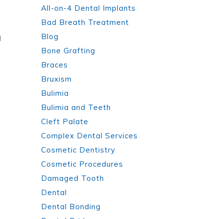
All-on-4 Dental Implants
Bad Breath Treatment
Blog
d
Bone Grafting
Braces
Bruxism
Bulimia
Bulimia and Teeth
Cleft Palate
Complex Dental Services
Cosmetic Dentistry
Cosmetic Procedures
Damaged Tooth
Dental
Dental Bonding