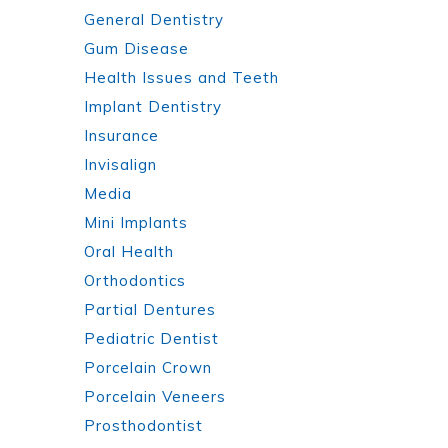
General Dentistry
Gum Disease
Health Issues and Teeth
Implant Dentistry
Insurance
Invisalign
Media
Mini Implants
Oral Health
Orthodontics
Partial Dentures
Pediatric Dentist
Porcelain Crown
Porcelain Veneers
Prosthodontist