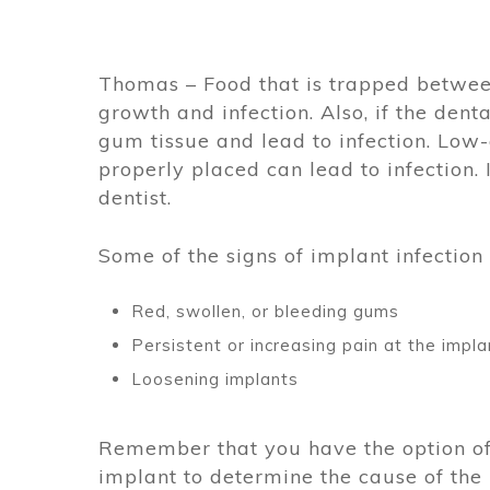
Thomas – Food that is trapped betwee
growth and infection. Also, if the denta
gum tissue and lead to infection. Low-q
properly placed can lead to infection.
dentist.
Some of the signs of implant infection 
Red, swollen, or bleeding gums
Persistent or increasing pain at the impla
Loosening implants
Remember that you have the option o
implant to determine the cause of the i