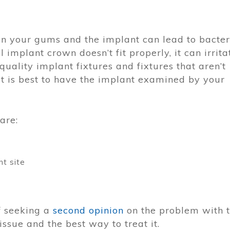
n your gums and the implant can lead to bacter
l implant crown doesn’t fit properly, it can irrita
uality implant fixtures and fixtures that aren’t
 It is best to have the implant examined by your
are:
nt site
f seeking a
second opinion
on the problem with 
ssue and the best way to treat it.