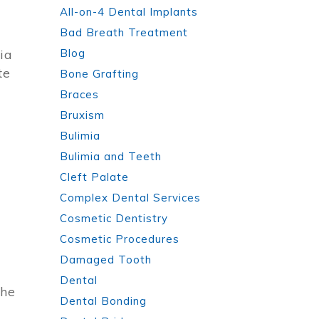
All-on-4 Dental Implants
Bad Breath Treatment
ia
Blog
te
Bone Grafting
Braces
Bruxism
Bulimia
Bulimia and Teeth
Cleft Palate
Complex Dental Services
Cosmetic Dentistry
Cosmetic Procedures
Damaged Tooth
Dental
the
Dental Bonding