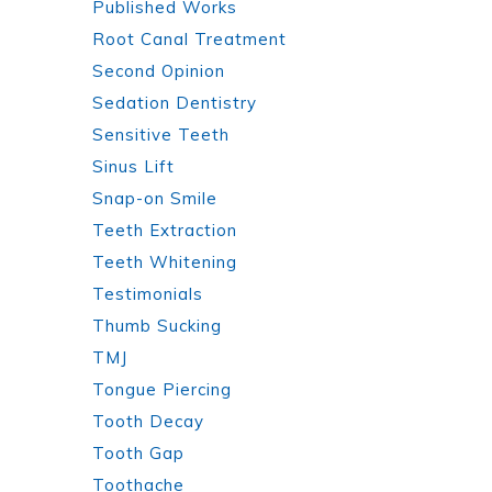
Published Works
Root Canal Treatment
Second Opinion
Sedation Dentistry
Sensitive Teeth
Sinus Lift
Snap-on Smile
Teeth Extraction
Teeth Whitening
Testimonials
Thumb Sucking
TMJ
Tongue Piercing
Tooth Decay
Tooth Gap
Toothache