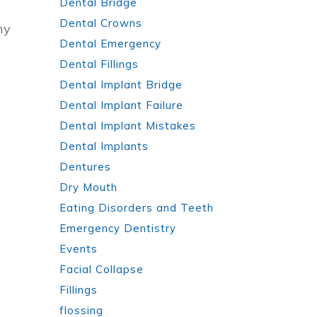
Dental Bridge
Dental Crowns
ny
Dental Emergency
Dental Fillings
Dental Implant Bridge
Dental Implant Failure
Dental Implant Mistakes
Dental Implants
Dentures
Dry Mouth
Eating Disorders and Teeth
Emergency Dentistry
Events
Facial Collapse
Fillings
flossing