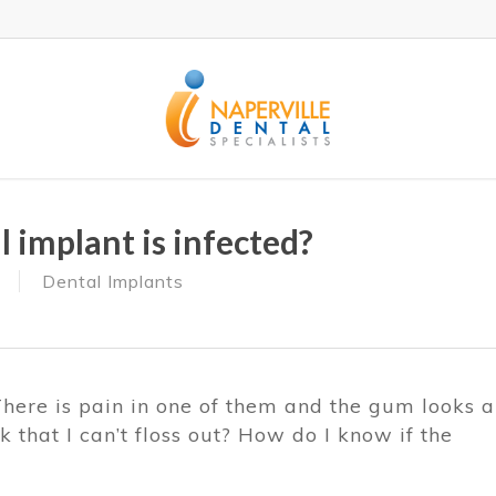
 implant is infected?
Dental Implants
There is pain in one of them and the gum looks a
k that I can’t floss out? How do I know if the