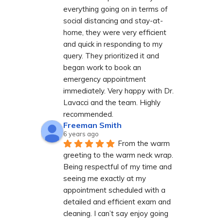
everything going on in terms of 
social distancing and stay-at-
home, they were very efficient 
and quick in responding to my 
query. They prioritized it and 
began work to book an 
emergency appointment 
immediately. Very happy with Dr. 
Lavacci and the team. Highly 
recommended.
Freeman Smith
6 years ago
From the warm 
greeting to the warm neck wrap. 
Being respectful of my time and 
seeing me exactly at my 
appointment scheduled with a 
detailed and efficient exam and 
cleaning. I can’t say enjoy going 