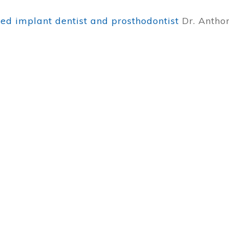
ied implant dentist and prosthodontist
Dr. Antho