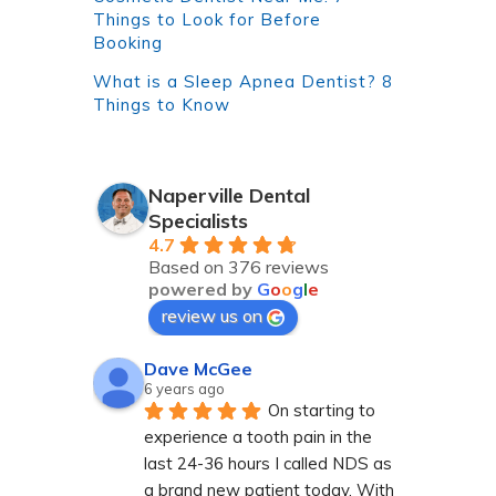
Things to Look for Before
Booking
What is a Sleep Apnea Dentist? 8
Things to Know
Naperville Dental
Specialists
4.7
Based on 376 reviews
powered by
G
o
o
g
l
e
review us on
Dave McGee
6 years ago
On starting to 
experience a tooth pain in the 
last 24-36 hours I called NDS as 
a brand new patient today. With 