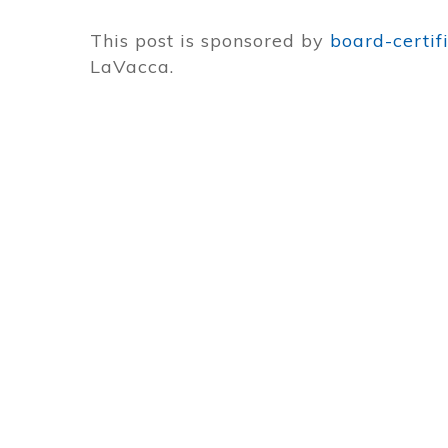
This post is sponsored by
board-certif
LaVacca.