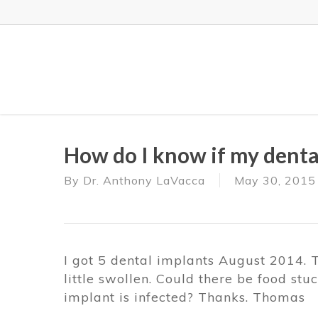
Skip
to
main
content
How do I know if my dental
By
Dr. Anthony LaVacca
May 30, 2015
I got 5 dental implants August 2014. 
little swollen. Could there be food stuc
implant is infected? Thanks. Thomas