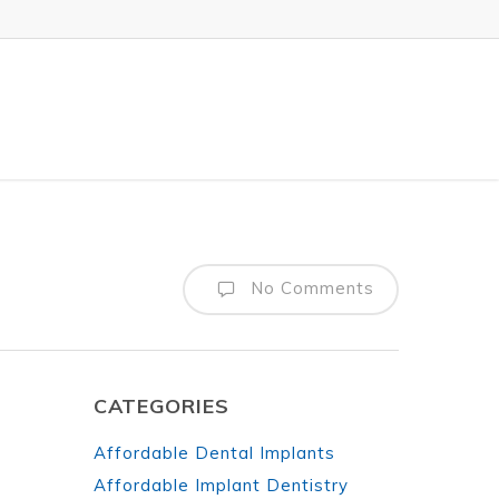
No Comments
CATEGORIES
Affordable Dental Implants
Affordable Implant Dentistry