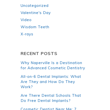
Uncategorized
Valentine's Day
Video
Wisdom Teeth
X-rays
RECENT POSTS
Why Naperville Is a Destination
for Advanced Cosmetic Dentistry
All-on-6 Dental Implants: What
Are They and How Do They
Work?
Are There Dental Schools That
Do Free Dental Implants?
Cosmetic Dentist Near Me: 7