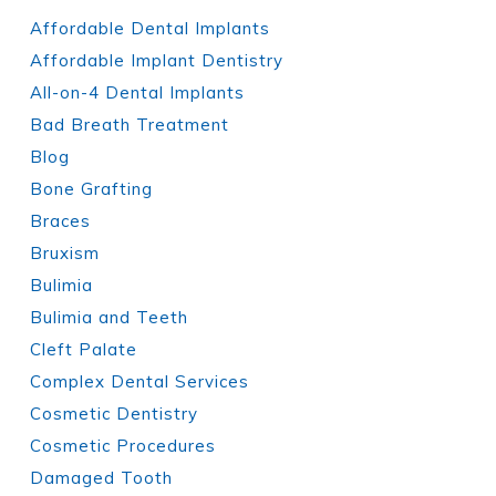
Affordable Dental Implants
Affordable Implant Dentistry
All-on-4 Dental Implants
Bad Breath Treatment
Blog
Bone Grafting
Braces
Bruxism
Bulimia
Bulimia and Teeth
Cleft Palate
Complex Dental Services
Cosmetic Dentistry
Cosmetic Procedures
Damaged Tooth