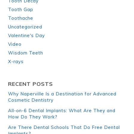
Tooth Decay
Tooth Gap
Toothache
Uncategorized
Valentine's Day
Video
Wisdom Teeth
X-rays
RECENT POSTS
Why Naperville Is a Destination for Advanced
Cosmetic Dentistry
All-on-6 Dental Implants: What Are They and
How Do They Work?
Are There Dental Schools That Do Free Dental
Implants?