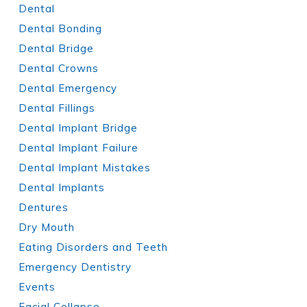
Dental
Dental Bonding
Dental Bridge
Dental Crowns
Dental Emergency
Dental Fillings
Dental Implant Bridge
Dental Implant Failure
Dental Implant Mistakes
Dental Implants
Dentures
Dry Mouth
Eating Disorders and Teeth
Emergency Dentistry
Events
Facial Collapse