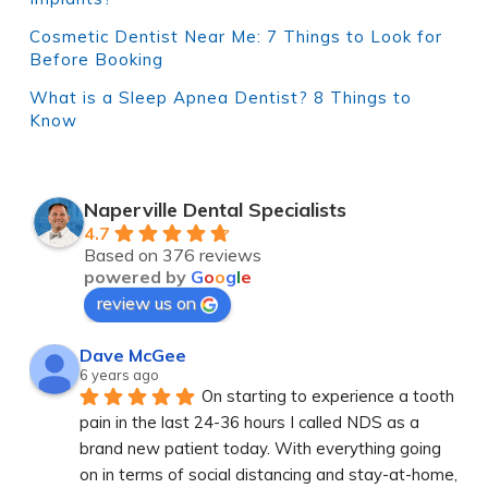
Cosmetic Dentist Near Me: 7 Things to Look for
Before Booking
What is a Sleep Apnea Dentist? 8 Things to
Know
Naperville Dental Specialists
4.7
Based on 376 reviews
powered by
G
o
o
g
l
e
review us on
Dave McGee
6 years ago
On starting to experience a tooth 
pain in the last 24-36 hours I called NDS as a 
brand new patient today. With everything going 
on in terms of social distancing and stay-at-home, 