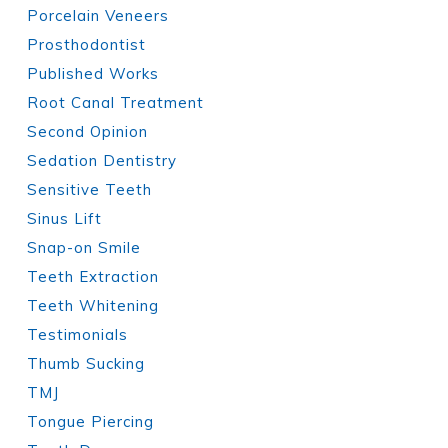
Porcelain Veneers
Prosthodontist
Published Works
Root Canal Treatment
Second Opinion
Sedation Dentistry
Sensitive Teeth
Sinus Lift
Snap-on Smile
Teeth Extraction
Teeth Whitening
Testimonials
Thumb Sucking
TMJ
Tongue Piercing