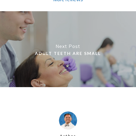
Next Post
ADULT TEETH ARE SMALL
Author