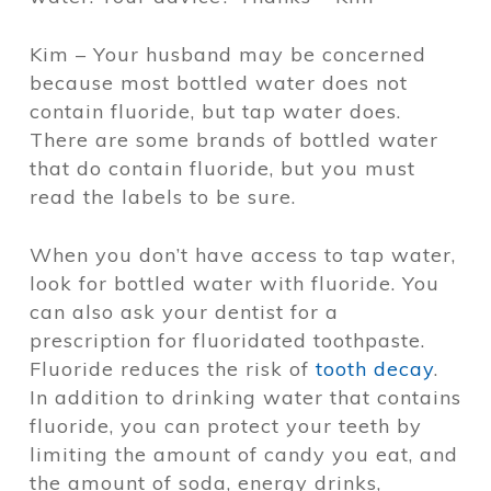
Kim – Your husband may be concerned
because most bottled water does not
contain fluoride, but tap water does.
There are some brands of bottled water
that do contain fluoride, but you must
read the labels to be sure.
When you don’t have access to tap water,
look for bottled water with fluoride. You
can also ask your dentist for a
prescription for fluoridated toothpaste.
Fluoride reduces the risk of
tooth decay
.
In addition to drinking water that contains
fluoride, you can protect your teeth by
limiting the amount of candy you eat, and
the amount of soda, energy drinks,