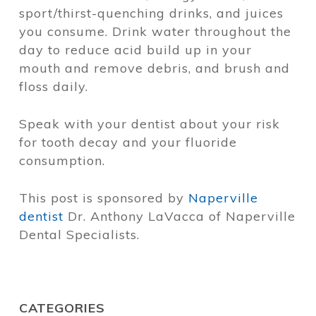
sport/thirst-quenching drinks, and juices
you consume. Drink water throughout the
day to reduce acid build up in your
mouth and remove debris, and brush and
floss daily.
Speak with your dentist about your risk
for tooth decay and your fluoride
consumption.
This post is sponsored by
Naperville
dentist
Dr. Anthony LaVacca of Naperville
Dental Specialists.
CATEGORIES