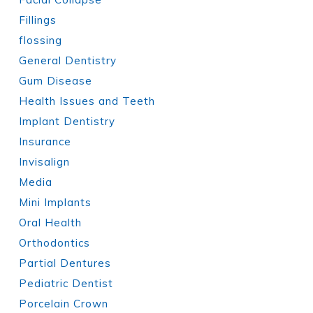
Fillings
flossing
General Dentistry
Gum Disease
Health Issues and Teeth
Implant Dentistry
Insurance
Invisalign
Media
Mini Implants
Oral Health
Orthodontics
Partial Dentures
Pediatric Dentist
Porcelain Crown