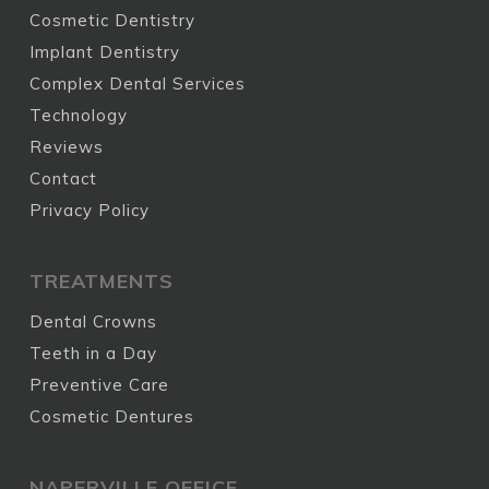
Cosmetic Dentistry
Implant Dentistry
Complex Dental Services
Technology
Reviews
Contact
Privacy Policy
TREATMENTS
Dental Crowns
Teeth in a Day
Preventive Care
Cosmetic Dentures
NAPERVILLE OFFICE