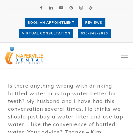
Skip
FACEBOOK
LINKEDIN
YOUTUBE
GOOGLE-
INSTAGRAM
YELP
to
PLUS
main
content
BOOK AN APPOINTMENT
REVIEWS
Is bottled or tap water better for teeth?
VIRTUAL CONSULTATION
630-848-2010
By
Dr. Anthony LaVacca
November 27,
2012
Tooth Decay
Men
Is there anything wrong with drinking
bottled water or is tap water better for
teeth? My husband and I have had this
conversation several times. He thinks we
should just buy a water filter and use tap
water. I like the convenience of bottled
water. Your advice? Thanks – Kim