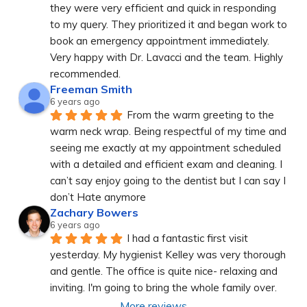
they were very efficient and quick in responding 
to my query. They prioritized it and began work to 
book an emergency appointment immediately. 
Very happy with Dr. Lavacci and the team. Highly 
recommended.
Freeman Smith
6 years ago
From the warm greeting to the 
warm neck wrap. Being respectful of my time and 
seeing me exactly at my appointment scheduled 
with a detailed and efficient exam and cleaning. I 
can’t say enjoy going to the dentist but I can say I 
don’t Hate anymore
Zachary Bowers
6 years ago
I had a fantastic first visit 
yesterday. My hygienist Kelley was very thorough 
and gentle. The office is quite nice- relaxing and 
inviting. I'm going to bring the whole family over.
More reviews