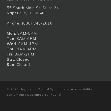
55 South Main St, Suite 241
Naperville, IL 60540
Phone:
(630) 848-2010
Mon
: 8AM-5PM
Tue
: 8AM-6PM
Wed
: 8AM-4PM
Thu
: 8AM-4PM
Fri
: 8AM-2PM
Sat
: Closed
Sun
: Closed
© 2026 Naperville Dental Specialists.
Accessibility
Statement
| Designed By:
Found