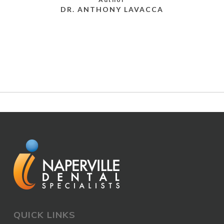
DR. ANTHONY LAVACCA
MORE POSTS BY DR. ANTHONY LAVACCA
QUICK LINKS