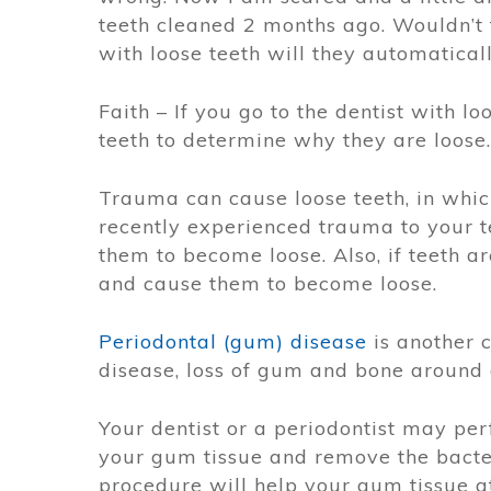
teeth cleaned 2 months ago. Wouldn’t t
with loose teeth will they automaticall
Faith – If you go to the dentist with l
teeth to determine why they are loose.
Trauma can cause loose teeth, in whic
recently experienced trauma to your t
them to become loose. Also, if teeth a
and cause them to become loose.
Periodontal (gum) disease
is another c
disease, loss of gum and bone around 
Your dentist or a periodontist may pe
your gum tissue and remove the bact
procedure will help your gum tissue at