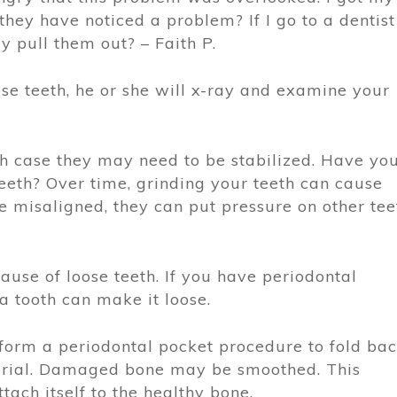
hey have noticed a problem? If I go to a dentist
y pull them out? – Faith P.
oose teeth, he or she will x-ray and examine your
h case they may need to be stabilized. Have yo
eeth? Over time, grinding your teeth can cause
re misaligned, they can put pressure on other tee
ause of loose teeth. If you have periodontal
a tooth can make it loose.
rform a periodontal pocket procedure to fold ba
erial. Damaged bone may be smoothed. This
tach itself to the healthy bone.