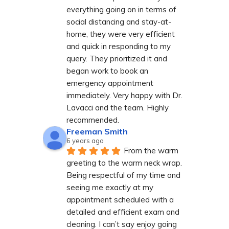
everything going on in terms of 
social distancing and stay-at-
home, they were very efficient 
and quick in responding to my 
query. They prioritized it and 
began work to book an 
emergency appointment 
immediately. Very happy with Dr. 
Lavacci and the team. Highly 
recommended.
Freeman Smith
6 years ago
From the warm 
greeting to the warm neck wrap. 
Being respectful of my time and 
seeing me exactly at my 
appointment scheduled with a 
detailed and efficient exam and 
cleaning. I can’t say enjoy going 