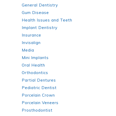
General Dentistry
Gum Disease
Health Issues and Teeth
Implant Dentistry
Insurance
Invisalign
Media
Mini Implants
Oral Health
Orthodontics
Partial Dentures
Pediatric Dentist
Porcelain Crown
Porcelain Veneers
Prosthodontist