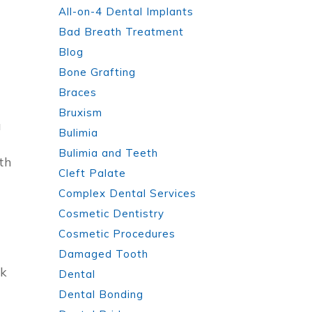
All-on-4 Dental Implants
Bad Breath Treatment
Blog
Bone Grafting
Braces
Bruxism
u
Bulimia
Bulimia and Teeth
th
Cleft Palate
Complex Dental Services
Cosmetic Dentistry
Cosmetic Procedures
Damaged Tooth
ck
Dental
Dental Bonding