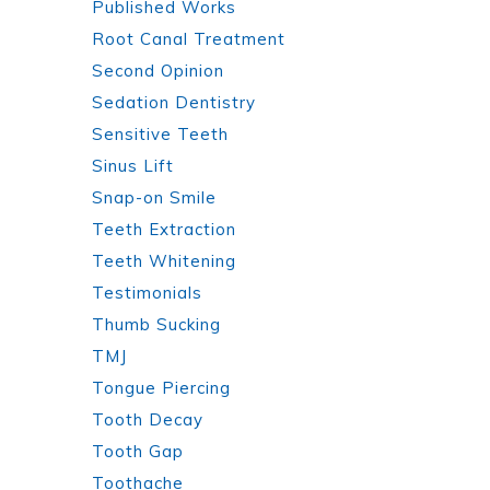
Published Works
Root Canal Treatment
Second Opinion
Sedation Dentistry
Sensitive Teeth
Sinus Lift
Snap-on Smile
Teeth Extraction
Teeth Whitening
Testimonials
Thumb Sucking
TMJ
Tongue Piercing
Tooth Decay
Tooth Gap
Toothache