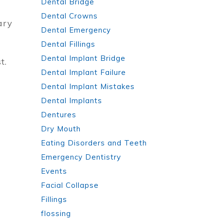
Dental Bridge
Dental Crowns
ary
Dental Emergency
Dental Fillings
Dental Implant Bridge
t.
Dental Implant Failure
Dental Implant Mistakes
Dental Implants
Dentures
Dry Mouth
Eating Disorders and Teeth
Emergency Dentistry
Events
Facial Collapse
Fillings
flossing