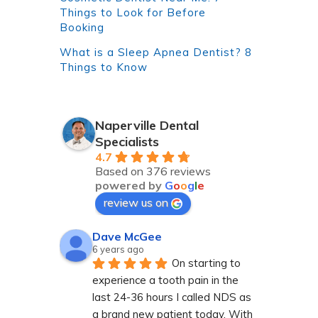
Things to Look for Before
Booking
What is a Sleep Apnea Dentist? 8
Things to Know
Naperville Dental
Specialists
4.7
Based on 376 reviews
powered by
G
o
o
g
l
e
review us on
Dave McGee
6 years ago
On starting to 
experience a tooth pain in the 
last 24-36 hours I called NDS as 
a brand new patient today. With 