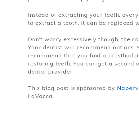
Instead of extracting your teeth, every
to extract a tooth, it can be replaced 
Don’t worry excessively though, the ca
Your dentist will recommend options. 
recommend that you find a prosthodont
restoring teeth. You can get a second 
dental provider.
This blog post is sponsored by
Napervi
LaVacca.