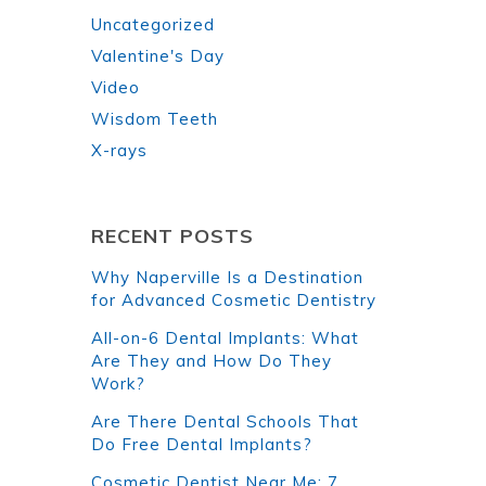
Uncategorized
Valentine's Day
Video
Wisdom Teeth
X-rays
RECENT POSTS
Why Naperville Is a Destination
for Advanced Cosmetic Dentistry
All-on-6 Dental Implants: What
Are They and How Do They
Work?
Are There Dental Schools That
Do Free Dental Implants?
Cosmetic Dentist Near Me: 7