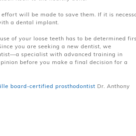
 effort will be made to save them. If it is necess
with a dental implant.
use of your loose teeth has to be determined firs
Since you are seeking a new dentist, we
ist—a specialist with advanced training in
opinion before you make a final decision for a
lle board-certified prosthodontist
Dr. Anthony