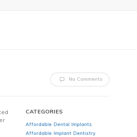
No Comments
CATEGORIES
iced
er
Affordable Dental Implants
Affordable Implant Dentistry