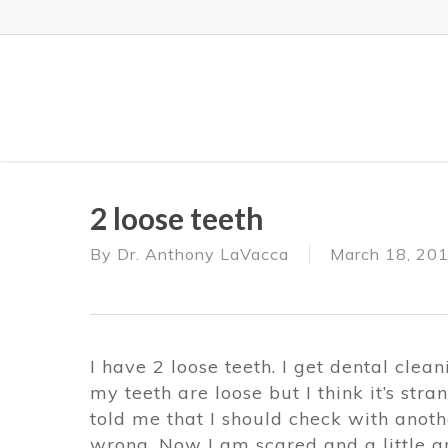
Skip
to
main
content
2 loose teeth
By
Dr. Anthony LaVacca
March 18, 20
I have 2 loose teeth. I get dental clea
my teeth are loose but I think it’s str
told me that I should check with anothe
wrong. Now I am scared and a little a