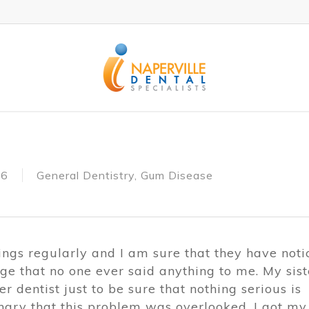
16
General Dentistry
,
Gum Disease
nings regularly and I am sure that they have not
ange that no one ever said anything to me. My sist
r dentist just to be sure that nothing serious is
ngry that this problem was overlooked. I got my